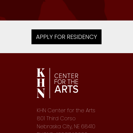
APPLY FOR RESIDENCY
KHN Center for the Arts
801 Third Corso
Nebraska City, NE 68410