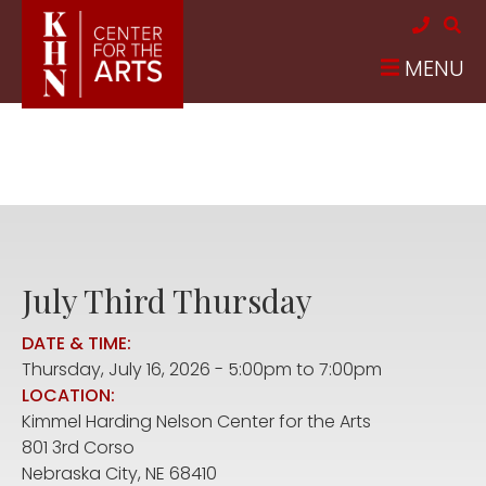
Skip to main content
MENU
July Third Thursday
DATE & TIME:
Thursday, July 16, 2026 -
5:00pm
to
7:00pm
LOCATION:
Kimmel Harding Nelson Center for the Arts
801 3rd Corso
Nebraska City
,
NE
68410