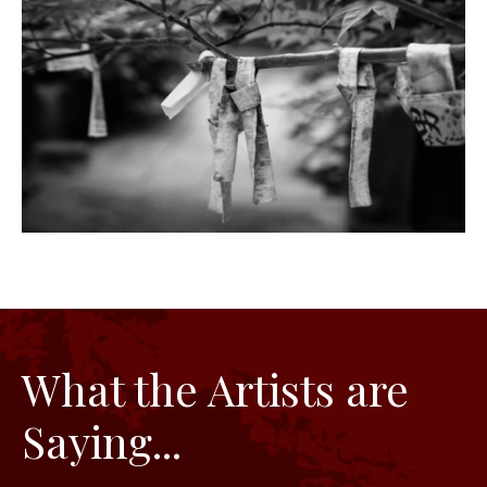
What the Artists are
Saying...