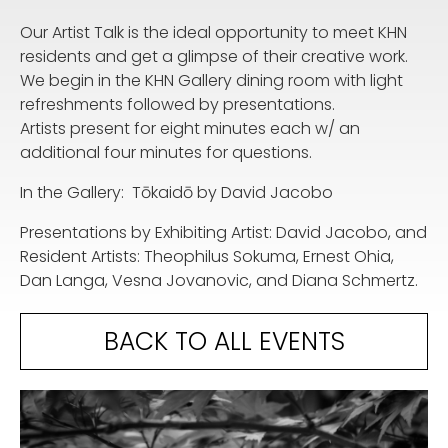
Our Artist Talk is the ideal opportunity to meet KHN
residents and get a glimpse of their creative work.
We begin in the KHN Gallery dining room with light
refreshments followed by presentations.
Artists present for eight minutes each w/ an
additional four minutes for questions.
In the Gallery: Tōkaidō by David Jacobo
Presentations by Exhibiting Artist: David Jacobo, and
Resident Artists: Theophilus Sokuma, Ernest Ohia,
Dan Langa, Vesna Jovanovic, and Diana Schmertz.
BACK TO ALL EVENTS