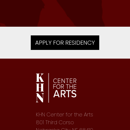
Writer, 2017 — Kew Gardens, NY
APPLY FOR RESIDENCY
KHN Center for the Arts
801 Third Corso