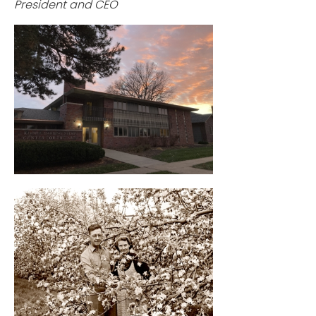
President and CEO