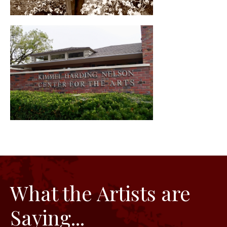
What the Artists are
Saying...