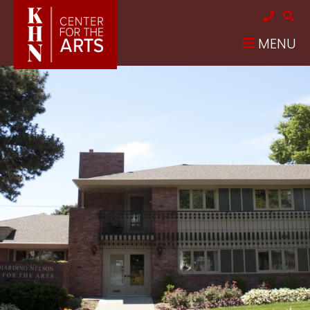
Skip to main content
MENU