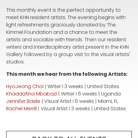
This monthly event is the perfect opportunity to
meet KHN resident artists. The evening begins with
light refreshments graciously donated by The
Kimmel Foundation and a chance to meet the
artists and socialize with friends. Then our resident
writers and interdisciplinary artist present in the KHN
Gallery followed by a group visit to the visual artists'
studios.
This month we hear from the following Artists:
HyoJeong Choi
| Writer I 3 weeks | United States
Khaddafina Mbabazi
| Writer I 6 weeks | Uganda
Jennifer Basile
| Visual Artist I 6 weeks | Miami, FL
Rachel Merrill
| Visual Artist I 3 weeks | United States