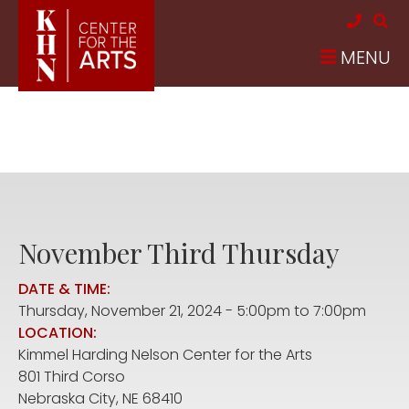
Skip to main content
MENU
November Third Thursday
DATE & TIME:
Thursday, November 21, 2024 -
5:00pm
to
7:00pm
LOCATION:
Kimmel Harding Nelson Center for the Arts
801 Third Corso
Nebraska City
,
NE
68410