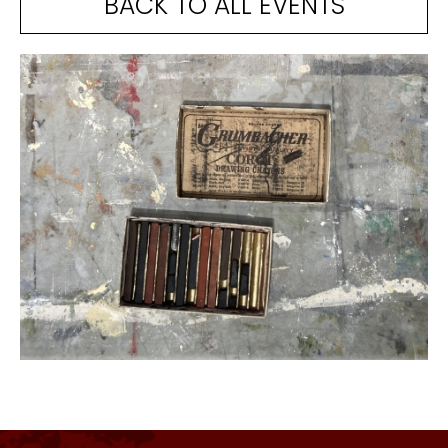
BACK TO ALL EVENTS