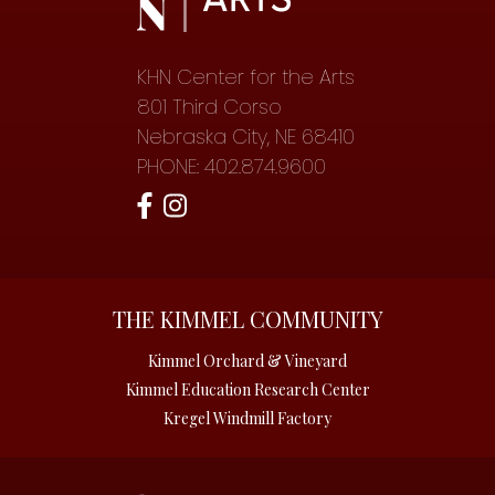
KHN Center for the Arts
801 Third Corso
Nebraska City, NE 68410
PHONE: 402.874.9600
THE KIMMEL COMMUNITY
Kimmel Orchard & Vineyard
Kimmel Education Research Center
Kregel Windmill Factory