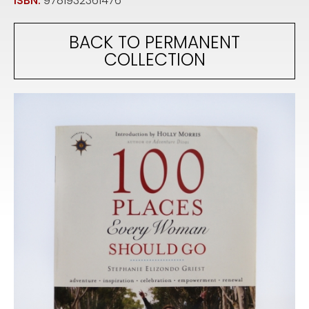
ISBN:
9781932361476
BACK TO PERMANENT
COLLECTION