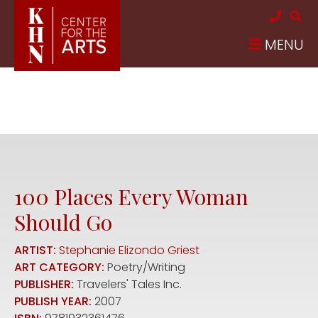
Skip to main content
MENU
100 Places Every Woman
Should Go
ARTIST:
Stephanie Elizondo Griest
ART CATEGORY:
Poetry/Writing
PUBLISHER:
Travelers' Tales Inc.
PUBLISH YEAR:
2007