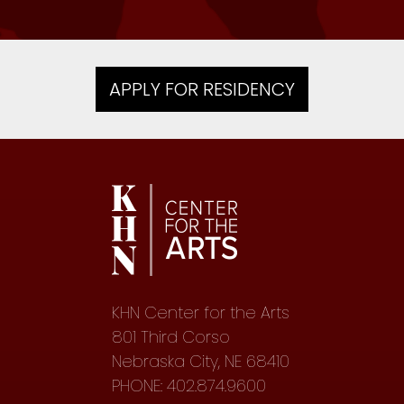
APPLY FOR RESIDENCY
KHN Center for the Arts
801 Third Corso
Nebraska City, NE 68410
PHONE: 402.874.9600