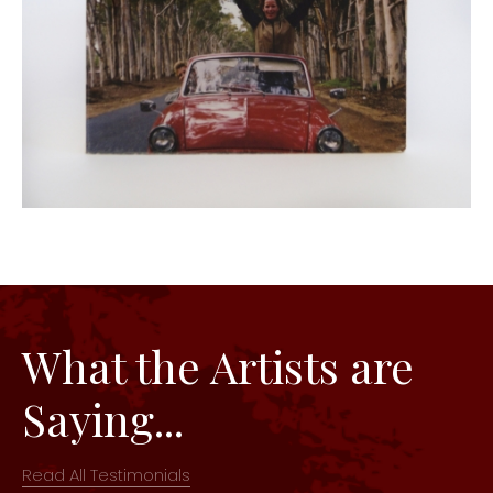
What the Artists are
Saying...
Read All Testimonials