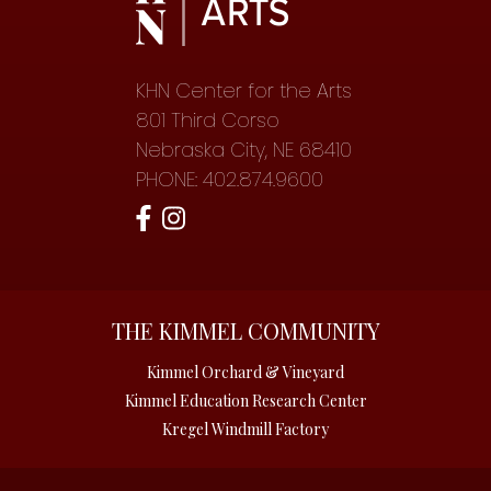
KHN Center for the Arts
801 Third Corso
Nebraska City, NE 68410
PHONE: 402.874.9600
THE KIMMEL COMMUNITY
Kimmel Orchard & Vineyard
Kimmel Education Research Center
Kregel Windmill Factory