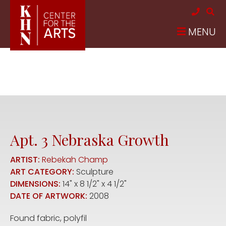
Skip to main content
MENU
Apt. 3 Nebraska Growth
ARTIST:
Rebekah Champ
ART CATEGORY:
Sculpture
DIMENSIONS:
14" x 8 1/2" x 4 1/2"
DATE OF ARTWORK:
2008
Found fabric, polyfil