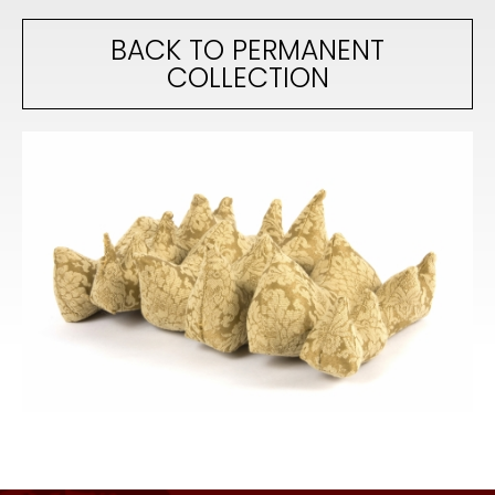
BACK TO PERMANENT
COLLECTION