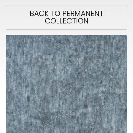
BACK TO PERMANENT
COLLECTION