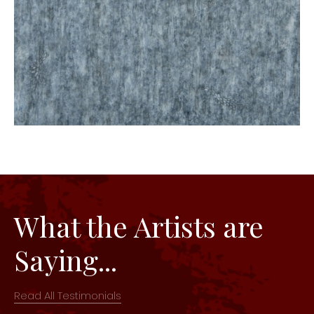
What the Artists are
Saying...
Read All Testimonials