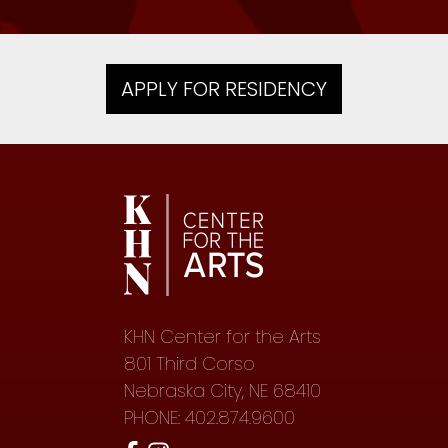
APPLY FOR RESIDENCY
KHN Center for the Arts
801 Third Corso
Nebraska City, NE 68410
PHONE: 402.874.9600