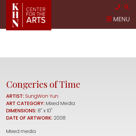
Skip to main content
MENU
Congeries of Time
ARTIST:
SungWon Yun
ART CATEGORY:
Mixed Media
DIMENSIONS:
8" x 10"
DATE OF ARTWORK:
2008
Mixed media