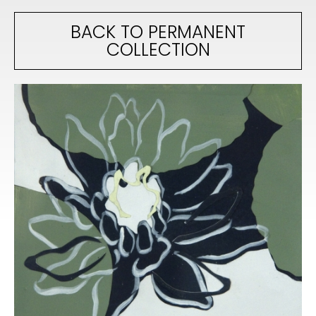
BACK TO PERMANENT
COLLECTION