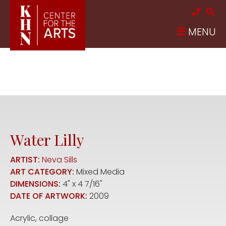
Skip to main content
MENU
Water Lilly
ARTIST:
Neva Sills
ART CATEGORY:
Mixed Media
DIMENSIONS:
4" x 4 7/16"
DATE OF ARTWORK:
2009
Acrylic, collage