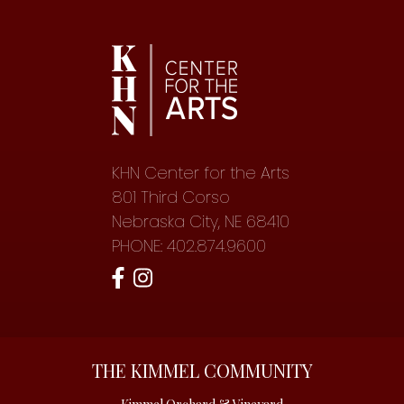
KHN Center for the Arts
801 Third Corso
Nebraska City, NE 68410
PHONE: 402.874.9600
THE KIMMEL COMMUNITY