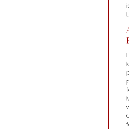
k
p
p
C