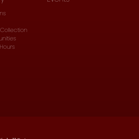
ons
Collection
nities
 Hours