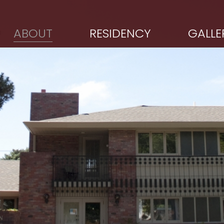
ABOUT
RESIDENCY
GALLE