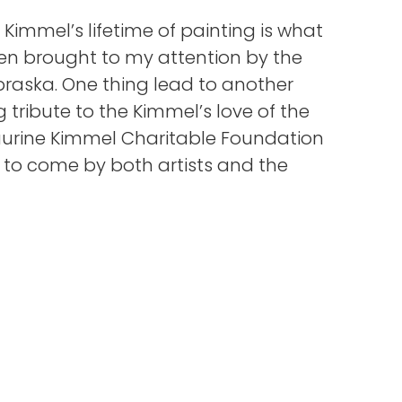
 Kimmel’s lifetime of painting is what
hen brought to my attention by the
ebraska. One thing lead to another
tribute to the Kimmel’s love of the
Laurine Kimmel Charitable Foundation
s to come by both artists and the