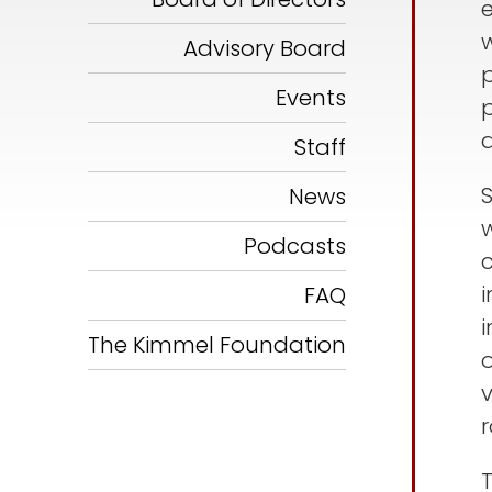
w
Advisory Board
Events
a
Staff
News
w
Podcasts
i
FAQ
The Kimmel Foundation
o
r