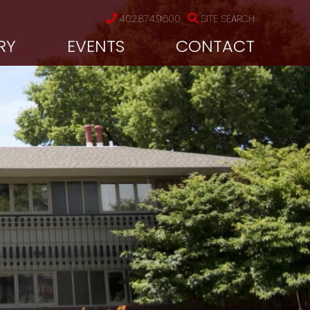
402.874.9600
SITE SEARCH
RY
EVENTS
CONTACT