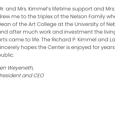
r. and Mrs. Kimmel’s lifetime support and Mrs.
drew me to the triplex of the Nelson Family w
ean of the Art College at the University of N
nd after much work and investment the living 
arts came to life. The Richard P. Kimmel and 
incerely hopes the Center is enjoyed for year
ublic.
Len Weyeneth,
President and CEO