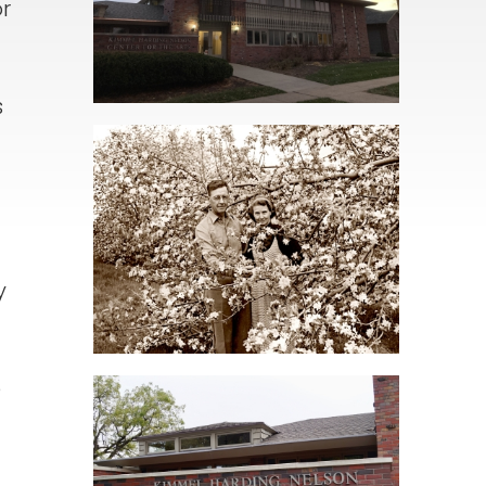
r
s
y
e