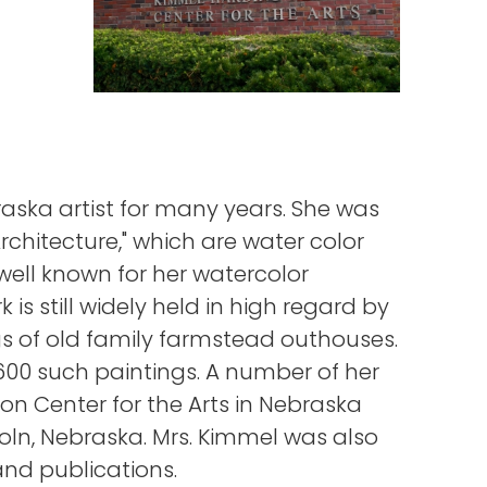
ska artist for many years. She was
rchitecture," which are water color
well known for her watercolor
 is still widely held in high regard by
s of old family farmstead outhouses.
00 such paintings. A number of her
n Center for the Arts in Nebraska
oln, Nebraska. Mrs. Kimmel was also
and publications.