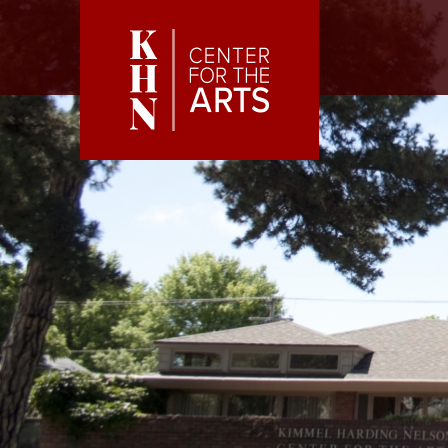
Skip to main content