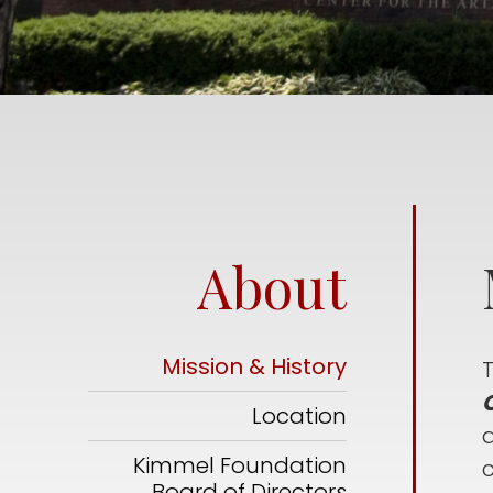
About
Mission & History
C
Location
a
Kimmel Foundation
Board of Directors