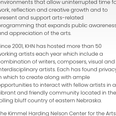
environments that allow uninterrupted time fo
ork, reflection and creative growth and to
present and support arts-related
programming that expands public awarenes
nd appreciation of the arts.
Since 2001, KHN has hosted more than 50
orking artists each year which include a
combination of writers, composers, visual and
nterdisciplinary artists. Each has found privac
in which to create along with ample
pportunities to interact with fellow artists in a
vibrant and friendly community located in th
olling bluff country of eastern Nebraska.
The Kimmel Harding Nelson Center for the Arts