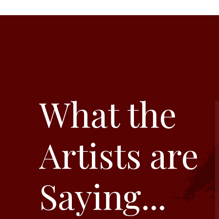
What the
Artists are
Saying...