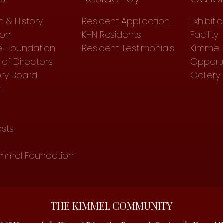
n & History
Resident Application
Exhibiti
ion
KHN Residents
Facility
l Foundation
Resident Testimonials
Kimmel 
of Directors
Opportu
ory Board
Gallery
s
sts
immel Foundation
THE KIMMEL COMMUNITY