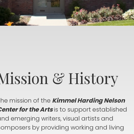
Mission & History
The mission of the
Kimmel Harding Nelson
enter for the Arts
is to support established
nd emerging writers, visual artists and
composers by providing working and living