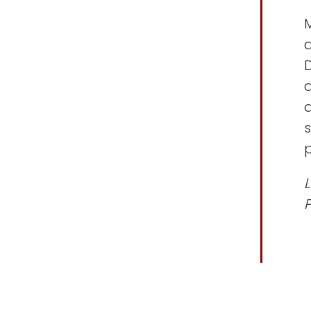
M
D
a
s
p