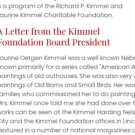
is a program of the Richard P. Kimmel and
Laurine Kimmel Charitable Foundation.
A Letter from the Kimmel
Foundation Board President
Laurine Oetgen Kimmel was a well known Nebra
nown primarily for a series called "American A
aintings of old outhouses. She was also very 
aintings of Old Barns and Small Birds. Her work
families who commissioned her to do painting
Mrs. Kimmel once told me she had done over 6
works can be seen at the Kimmel Harding Nelso
ity and the Kimmel Foundation offices in Linc
featured in a number of national magazines 