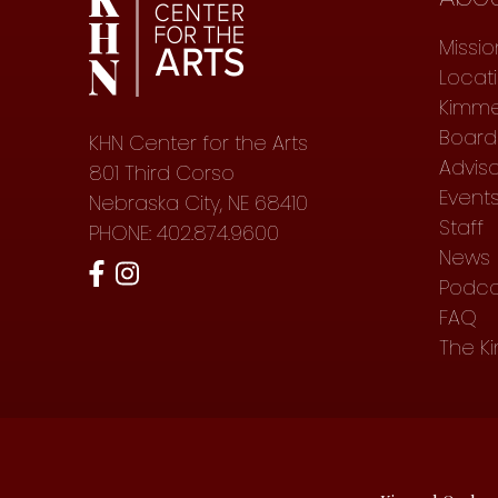
Missio
Locat
Kimme
Board 
KHN Center for the Arts
Advis
801 Third Corso
Event
Nebraska City, NE 68410
Staff
PHONE: 402.874.9600
News
Podca
FAQ
The K