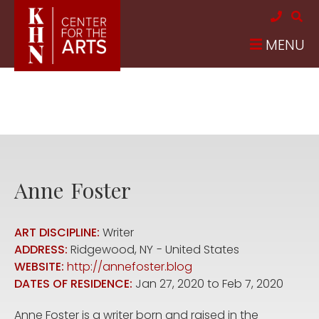
Skip to main content
MENU
Anne
Foster
ART DISCIPLINE:
Writer
ADDRESS:
Ridgewood
,
NY
United States
WEBSITE:
http://annefoster.blog
DATES OF RESIDENCE:
Jan 27, 2020
to
Feb 7, 2020
Anne Foster is a writer born and raised in the