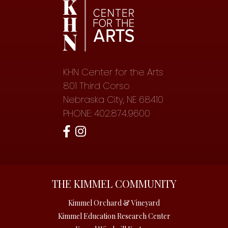
KHN Center for the Arts
801 Third Corso
Nebraska City, NE 68410
PHONE: 402.874.9600
THE KIMMEL COMMUNITY
Kimmel Orchard & Vineyard
Kimmel Education Research Center