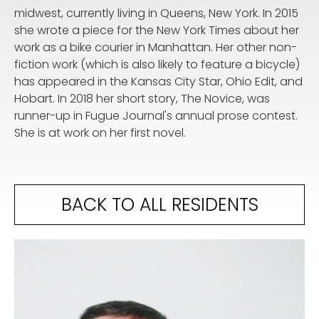
midwest, currently living in Queens, New York. In 2015
she wrote a piece for the New York Times about her
work as a bike courier in Manhattan. Her other non-
fiction work (which is also likely to feature a bicycle)
has appeared in the Kansas City Star, Ohio Edit, and
Hobart. In 2018 her short story, The Novice, was
runner-up in Fugue Journal's annual prose contest.
She is at work on her first novel.
BACK TO ALL RESIDENTS