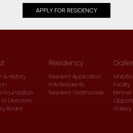
APPLY FOR RESIDENCY
ut
Residency
Galle
n & History
Resident Application
Exhibiti
ion
KHN Residents
Facility
l Foundation
Resident Testimonials
Kimmel 
of Directors
Opportu
ory Board
Gallery
s