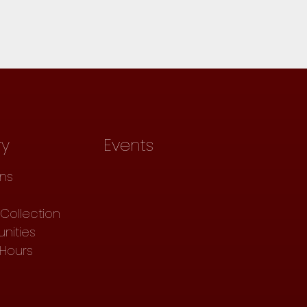
ry
Events
ons
Collection
nities
 Hours