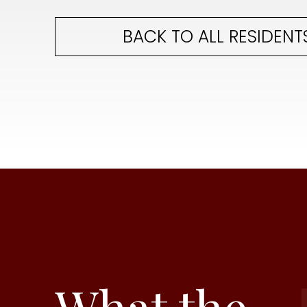
BACK TO ALL RESIDENT
What the