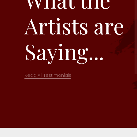
Artists are
Saying...
Read All Testimonials