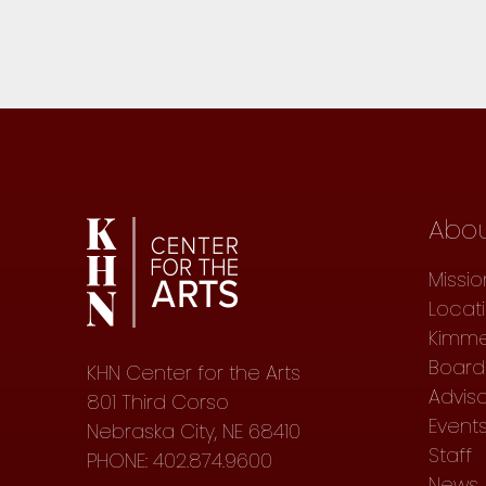
Abo
Missio
Locat
Kimme
Board 
KHN Center for the Arts
Advis
801 Third Corso
Event
Nebraska City, NE 68410
Staff
PHONE: 402.874.9600
News