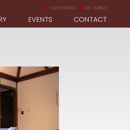
402.874.9600
SITE SEARCH
RY
EVENTS
CONTACT