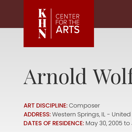
Skip to main content
Arnold
Wol
ART DISCIPLINE:
Composer
ADDRESS:
Western Springs
,
IL
United
DATES OF RESIDENCE:
May 30, 2005
to