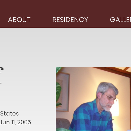
ABOUT
RESIDENCY
GALLE
f
 States
Jun 11, 2005