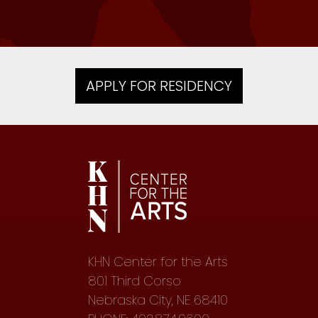
APPLY FOR RESIDENCY
KHN Center for the Arts
801 Third Corso
Nebraska City, NE 68410