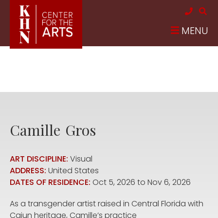
Skip to main content
MENU
Camille
Gros
ART DISCIPLINE:
Visual
ADDRESS:
United States
DATES OF RESIDENCE:
Oct 5, 2026
to
Nov 6, 2026
As a transgender artist raised in Central Florida with
Cajun heritage, Camille’s practice