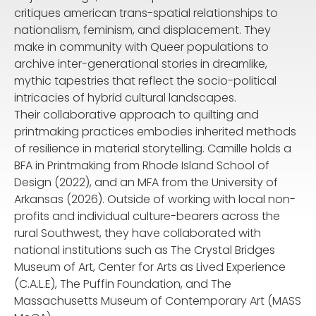
critiques american trans-spatial relationships to
nationalism, feminism, and displacement. They
make in community with Queer populations to
archive inter-generational stories in dreamlike,
mythic tapestries that reflect the socio-political
intricacies of hybrid cultural landscapes.
Their collaborative approach to quilting and
printmaking practices embodies inherited methods
of resilience in material storytelling. Camille holds a
BFA in Printmaking from Rhode Island School of
Design (2022), and an MFA from the University of
Arkansas (2026). Outside of working with local non-
profits and individual culture-bearers across the
rural Southwest, they have collaborated with
national institutions such as The Crystal Bridges
Museum of Art, Center for Arts as Lived Experience
(C.A.L.E), The Puffin Foundation, and The
Massachusetts Museum of Contemporary Art (MASS