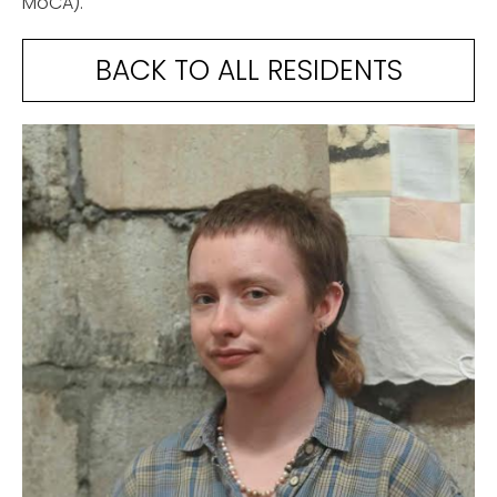
MoCA).
BACK TO ALL RESIDENTS