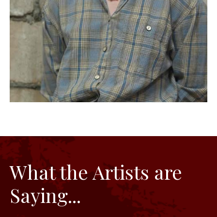
What the Artists are
Saying...