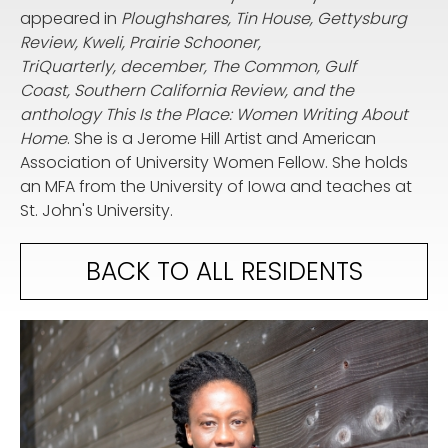
appeared in
Ploughshares, Tin House, Gettysburg
Review, Kweli, Prairie Schooner,
TriQuarterly, december, The Common, Gulf
Coast, Southern California Review, and the
anthology This Is the Place: Women Writing About
Home
. She is a Jerome Hill Artist and American
Association of University Women Fellow. She holds
an MFA from the University of Iowa and teaches at
St. John's University.
BACK TO ALL RESIDENTS