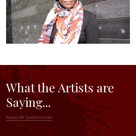
What the Artists are
Saying...
Read All Testimonials