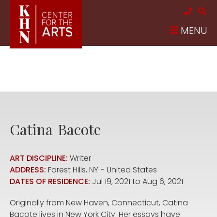
Skip to main content
MENU
Catina
Bacote
ART DISCIPLINE:
Writer
ADDRESS:
Forest Hills
,
NY
United States
DATES OF RESIDENCE:
Jul 19, 2021
to
Aug 6, 2021
Originally from New Haven, Connecticut, Catina
Bacote lives in New York City. Her essays have