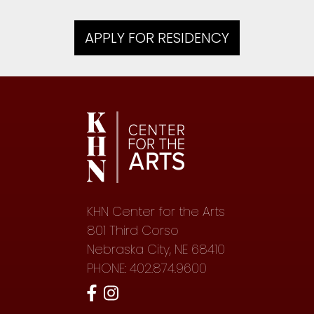
APPLY FOR RESIDENCY
KHN Center for the Arts
801 Third Corso
Nebraska City, NE 68410
PHONE: 402.874.9600