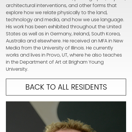
architectural interventions, and other forms that
explore how we relate physically to the land,
technology and media, and how we use language.
His work has been exhibited throughout the United
States as well as in Germany, Ireland, South Korea,
Australia and elsewhere. He received an MFA in New
Media from the University of Illinois. He currently
works and lives in Provo, UT, where he also teaches
in the Department of Art at Brigham Young
University.
BACK TO ALL RESIDENTS