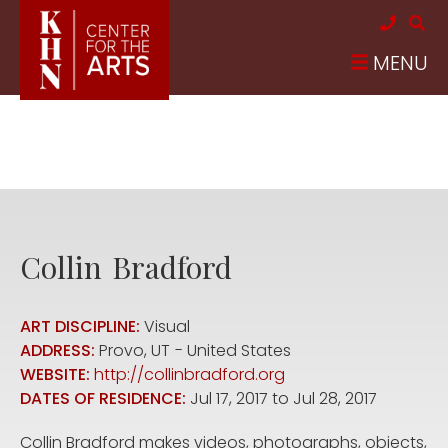
Skip to main content
MENU
Collin
Bradford
ART DISCIPLINE:
Visual
ADDRESS:
Provo
,
UT
United States
WEBSITE:
http://collinbradford.org
DATES OF RESIDENCE:
Jul 17, 2017
to
Jul 28, 2017
Collin Bradford makes videos, photographs, objects,