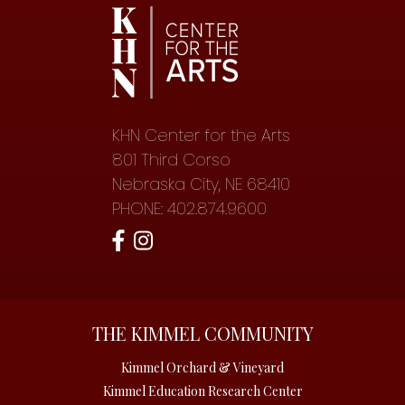
KHN Center for the Arts
801 Third Corso
Nebraska City, NE 68410
PHONE: 402.874.9600
THE KIMMEL COMMUNITY
Kimmel Orchard & Vineyard
Kimmel Education Research Center