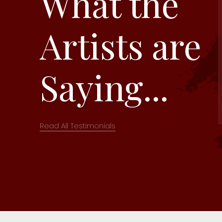
What the
Artists are
Saying...
Read All Testimonials