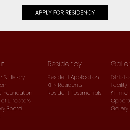
APPLY FOR RESIDENCY
ut
Residency
Galle
n & History
Resident Application
Exhibiti
ion
KHN Residents
Facility
l Foundation
Resident Testimonials
Kimmel 
of Directors
Opportu
ory Board
Gallery
s