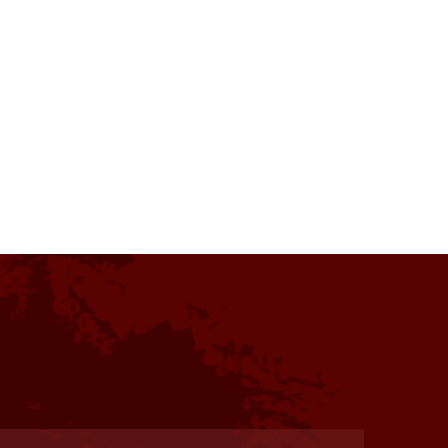
s one of my favorite residencies
. Facilities were charming and