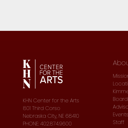
Abo
Missio
Locat
Kimme
Board 
KHN Center for the Arts
Advis
801 Third Corso
Event
Nebraska City, NE 68410
Staff
PHONE: 402.874.9600