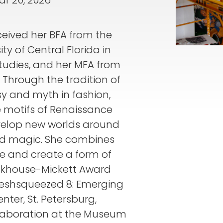
ar 20, 2026
eceived her BFA from the
ty of Central Florida in
Studies, and her MFA from
. Through the tradition of
sy and myth in fashion,
e motifs of Renaissance
velop new worlds around
nd magic. She combines
e and create a form of
ackhouse-Mickett Award
reshsqueezed 8: Emerging
enter, St. Petersburg,
laboration at the Museum