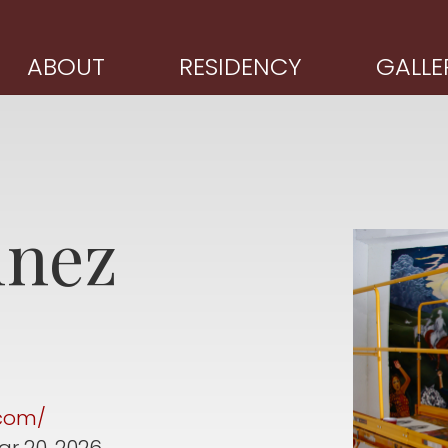
ABOUT
RESIDENCY
GALLE
inez
.com/