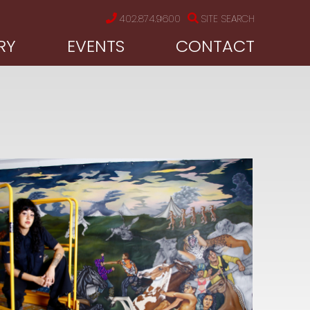
402.874.9600
SITE SEARCH
RY
EVENTS
CONTACT