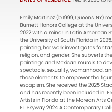
DATES OF RESIDENCE:
Feb 9, 2026
to
M
Emily Martinez (b.1999, Queens, NY) r
Burnett Honors College at the Universi
2022 with a minor in Latin American 
the University of South Florida in 2025
painting, her work investigates fanta
religion, and gender. She subverts th
paintings and Mexican murals to de
spectacle, sexuality, womanhood, a
these elements to empower the figur
escapism. She received the 2025 St
and has recently been included in F
Artists in Florida at the Morean Arts C
FL, Skyway 2024 A Contemporary Col