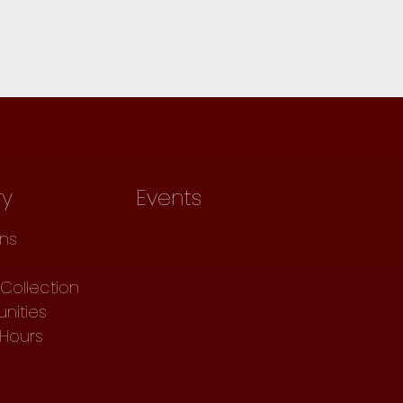
ry
Events
ons
Collection
nities
 Hours