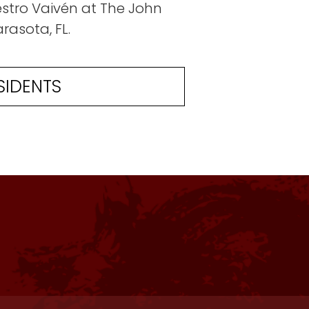
uestro Vaivén at The John
rasota, FL.
SIDENTS
The space and set up were great! This i
The residency was flawless in all areas