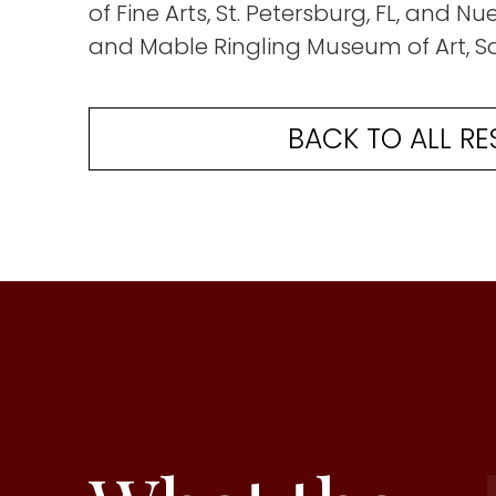
of Fine Arts, St. Petersburg, FL, and N
and Mable Ringling Museum of Art, Sa
BACK TO ALL RE