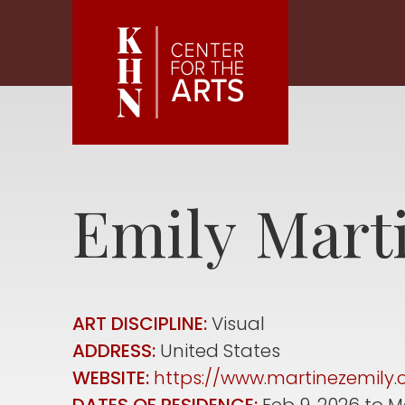
Skip to main content
Emily
Mart
ART DISCIPLINE:
Visual
ADDRESS:
United States
WEBSITE:
https://www.martinezemily