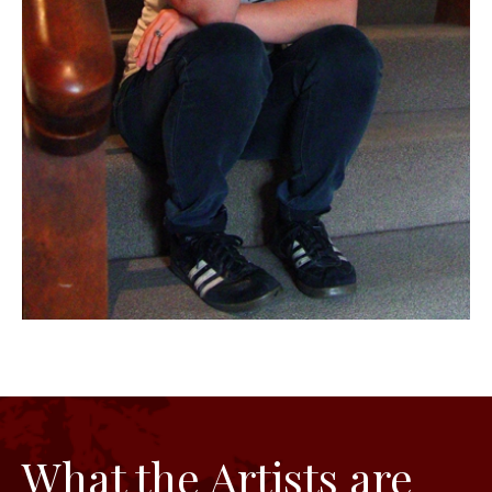
What the Artists are