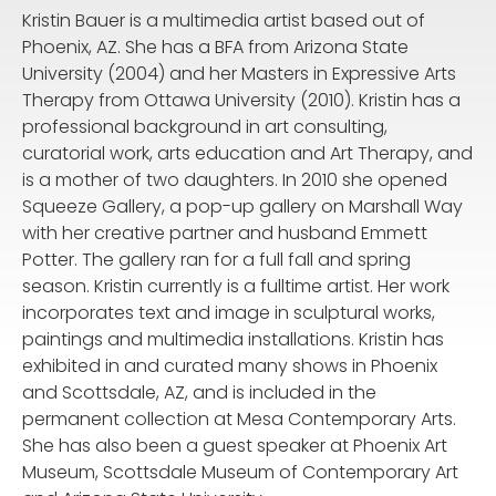
Kristin Bauer is a multimedia artist based out of
Phoenix, AZ. She has a BFA from Arizona State
University (2004) and her Masters in Expressive Arts
Therapy from Ottawa University (2010). Kristin has a
professional background in art consulting,
curatorial work, arts education and Art Therapy, and
is a mother of two daughters. In 2010 she opened
Squeeze Gallery, a pop-up gallery on Marshall Way
with her creative partner and husband Emmett
Potter. The gallery ran for a full fall and spring
season. Kristin currently is a fulltime artist. Her work
incorporates text and image in sculptural works,
paintings and multimedia installations. Kristin has
exhibited in and curated many shows in Phoenix
and Scottsdale, AZ, and is included in the
permanent collection at Mesa Contemporary Arts.
She has also been a guest speaker at Phoenix Art
Museum, Scottsdale Museum of Contemporary Art