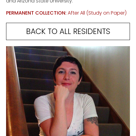
and Arizona State University.
PERMANENT COLLECTION:
After All (Study on Paper)
BACK TO ALL RESIDENTS