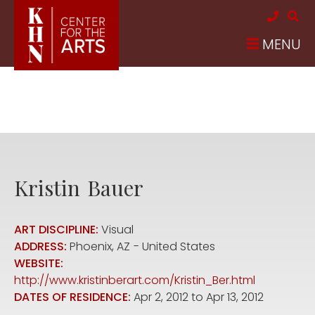
Skip to main content
MENU
Kristin
Bauer
ART DISCIPLINE:
Visual
ADDRESS:
Phoenix
,
AZ
United States
WEBSITE:
http://www.kristinberart.com/Kristin_Ber.html
DATES OF RESIDENCE:
Apr 2, 2012
to
Apr 13, 2012