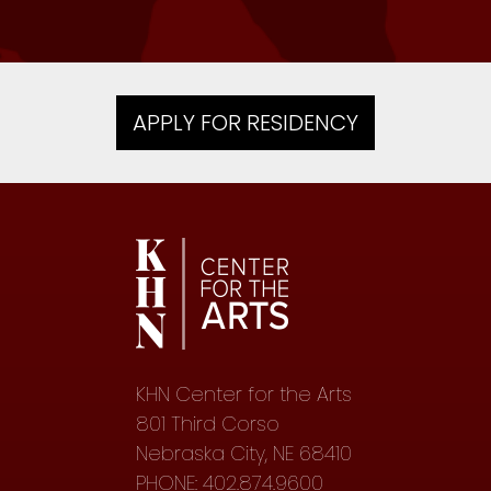
APPLY FOR RESIDENCY
KHN Center for the Arts
801 Third Corso
Nebraska City, NE 68410
PHONE: 402.874.9600