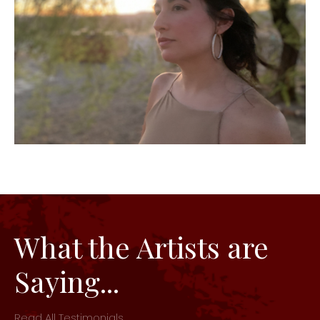
What the Artists are
Saying...
Read All Testimonials