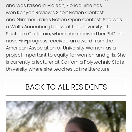
and was raised in Hialeah, Florida. She has
won Kenyon Review’s Short Fiction Contest
and Glimmer Train’s Fiction Open Contest. She was
a Wallis Annenberg fellow at the University of
Southern California, where she received her PhD. Her
novel-in-progress received an award from the
American Association of University Women, as a
project important to equity for women and girls. She
is currently a lecturer at California Polytechnic State
University where she teaches Latine Literature.
BACK TO ALL RESIDENTS