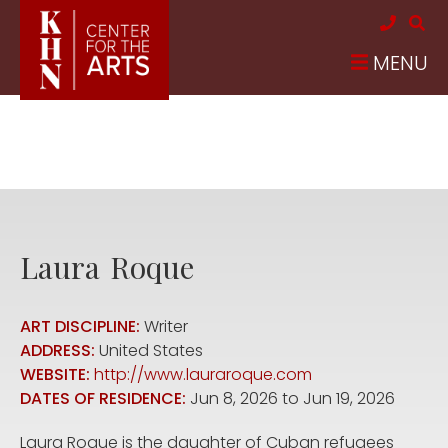
Skip to main content
MENU
Laura
Roque
ART DISCIPLINE:
Writer
ADDRESS:
United States
WEBSITE:
http://www.lauraroque.com
DATES OF RESIDENCE:
Jun 8, 2026
to
Jun 19, 2026
Laura Roque is the daughter of Cuban refugees