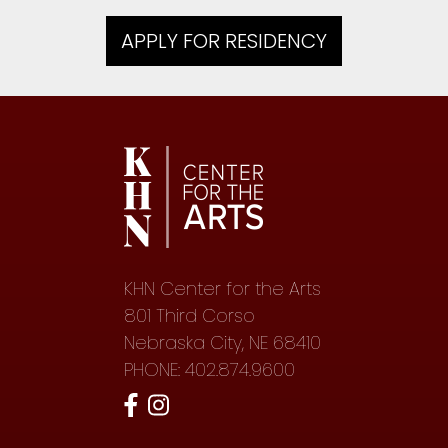
APPLY FOR RESIDENCY
KHN Center for the Arts
801 Third Corso
Nebraska City, NE 68410
PHONE: 402.874.9600