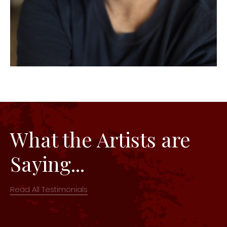
What the Artists are
Saying...
Read All Testimonials
The space and set up were great! This is one