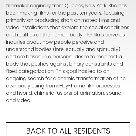
filmmaker originally from Queens, New York. She has
been making films for the past ten years, focusing
primarily on producing short animated films and
video installations that explore the social conditions
and realities of the human body. Her films serve as
inquiries about how people perceive and
understand bodies (intellectually and spiritually)
and are based in a personal desire to manifest a
body that pushes against binary constraints and
fixed categorization. This goal has led to an
ongoing search for alchemic transformation of her
own body using frame-by-frame film processes
and hybrid, chimeric fusions of animation, sound
and video.
BACK TO ALL RESIDENTS