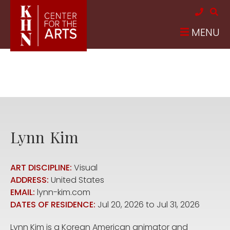
Skip to main content
MENU
Lynn
Kim
ART DISCIPLINE:
Visual
ADDRESS:
United States
EMAIL:
lynn-kim.com
DATES OF RESIDENCE:
Jul 20, 2026
to
Jul 31, 2026
Lynn Kim is a Korean American animator and