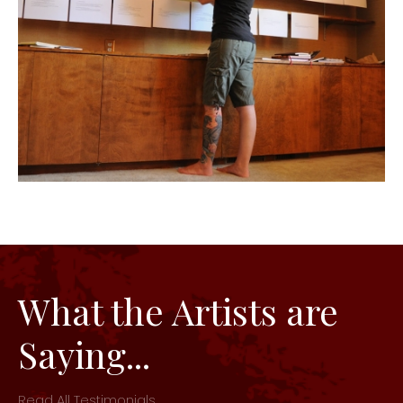
What the Artists are
Saying...
Read All Testimonials