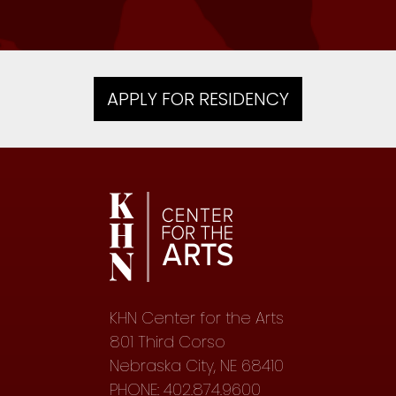
APPLY FOR RESIDENCY
KHN Center for the Arts
801 Third Corso
Nebraska City, NE 68410
PHONE: 402.874.9600