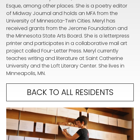
Esque, among other places. She is a poetry editor
of Midway Journal and holds an MFA from the
University of Minnesota-Twin Cities. Meryl has
received grants from the Jerome Foundation and
the Minnesota State Arts Board. She is a letterpress
printer and participates in a collaborative mail art
project called Four-Letter Press. Meryl currently
teaches writing and literature at Saint Catherine
University and the Loft Literary Center. She lives in
Minneapolis, MN.
BACK TO ALL RESIDENTS