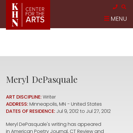
Skip to main content
MENU
Meryl
DePasquale
ART DISCIPLINE:
Writer
ADDRESS:
Minneapolis
,
MN
United States
DATES OF RESIDENCE:
Jul 9, 2012
to
Jul 27, 2012
Meryl DePasquale's writing has appeared
in American Poetry Journal, CT Review and