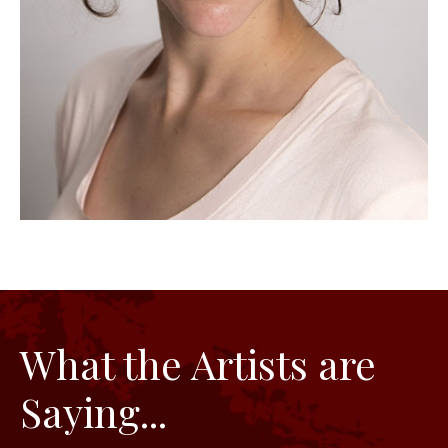
What the Artists are
Saying...