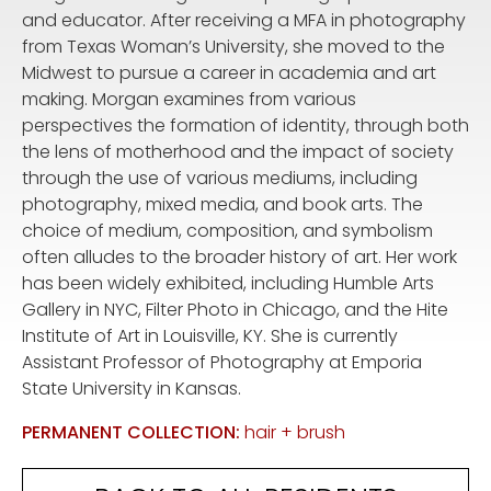
and educator. After receiving a MFA in photography
from Texas Woman’s University, she moved to the
Midwest to pursue a career in academia and art
making. Morgan examines from various
perspectives the formation of identity, through both
the lens of motherhood and the impact of society
through the use of various mediums, including
photography, mixed media, and book arts. The
choice of medium, composition, and symbolism
often alludes to the broader history of art. Her work
has been widely exhibited, including Humble Arts
Gallery in NYC, Filter Photo in Chicago, and the Hite
Institute of Art in Louisville, KY. She is currently
Assistant Professor of Photography at Emporia
State University in Kansas.
PERMANENT COLLECTION:
hair + brush