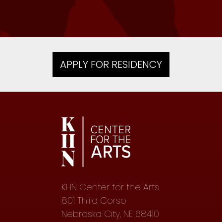
APPLY FOR RESIDENCY
KHN Center for the Arts
801 Third Corso
Nebraska City, NE 68410