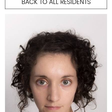
BACK TO ALL RESIDENTS