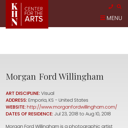
Skip to main content
MENU
Morgan
Ford Willingham
ART DISCIPLINE:
Visual
ADDRESS:
Emporia
,
KS
United States
WEBSITE:
http://www.morganfordwillingham.com/
DATES OF RESIDENCE:
Jul 23, 2018
to
Aug 10, 2018
Morgan Ford Willingham is a photographic artist