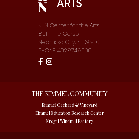
KHN Center for the Arts
801 Third Corso
Nebraska City, NE 68410
PHONE: 402.874.9600
THE KIMMEL COMMUNITY
Kimmel Orchard & Vineyard
Kimmel Education Research Center
Kregel Windmill Factory