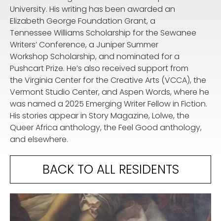
University. His writing has been awarded an
Elizabeth George Foundation Grant, a
Tennessee Williams Scholarship for the Sewanee
Writers’ Conference, a Juniper Summer
Workshop Scholarship, and nominated for a
Pushcart Prize. He’s also received support from
the Virginia Center for the Creative Arts (VCCA), the
Vermont Studio Center, and Aspen Words, where he
was named a 2025 Emerging Writer Fellow in Fiction.
His stories appear in Story Magazine, Lolwe, the
Queer Africa anthology, the Feel Good anthology,
and elsewhere.
BACK TO ALL RESIDENTS