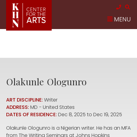
Skip to main content
MENU
Olakunle
Ologunro
ART DISCIPLINE:
Writer
ADDRESS:
MD
United States
DATES OF RESIDENCE:
Dec 8, 2025
to
Dec 19, 2025
Olakunle Ologunro is a Nigerian writer. He has an MFA
from The Writing Seminars at Johns Hopkins