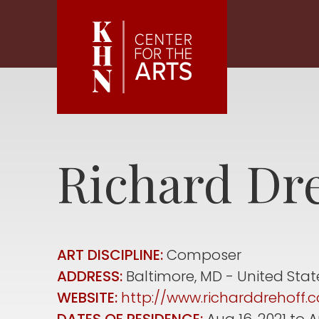
Skip to main content
Richard
Dre
ART DISCIPLINE:
Composer
ADDRESS:
Baltimore
,
MD
United Stat
WEBSITE:
http://www.richarddrehoff.