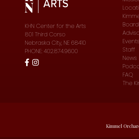
Locat
Kimme
Board 
KHN Center for the Arts
Advis
801 Third Corso
Event
Nebraska City, NE 68410
Staff
PHONE: 402.874.9600
News
Podca
FAQ
The K
Kimmel Orchar