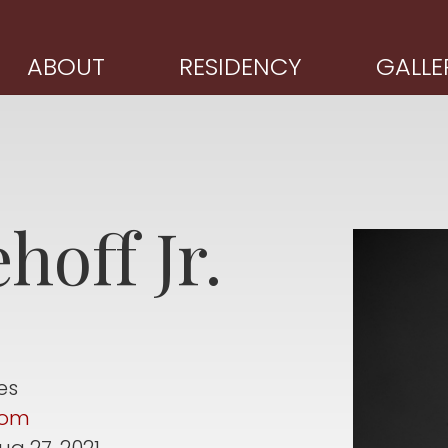
ABOUT
RESIDENCY
GALLE
hoff Jr.
es
com