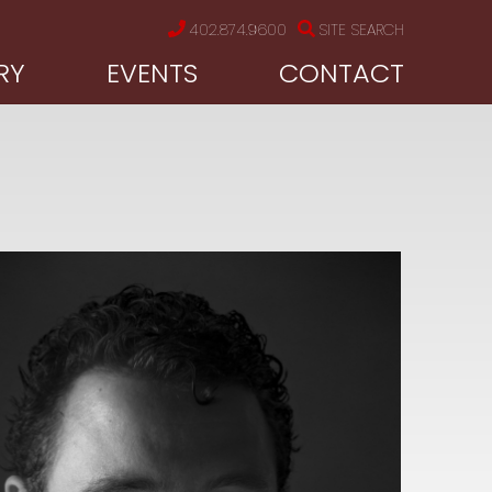
402.874.9600
SITE SEARCH
RY
EVENTS
CONTACT