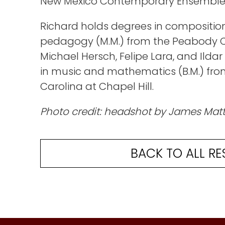
New Mexico Contemporary Ensemble
Richard holds degrees in composition
pedagogy (M.M.) from the Peabody C
Michael Hersch, Felipe Lara, and Ild
in music and mathematics (B.M.) from
Carolina at Chapel Hill.
Photo credit: headshot by James Mat
BACK TO ALL RE