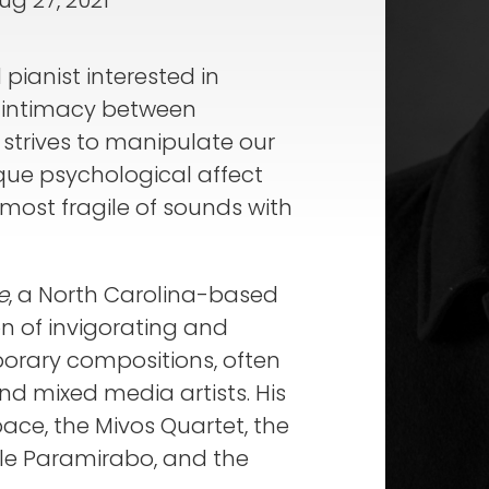
ug 27, 2021
pianist interested in
of intimacy between
strives to manipulate our
que psychological affect
 most fragile of sounds with
e
, a North Carolina-based
n of invigorating and
rary compositions, often
nd mixed media artists. His
ce, the Mivos Quartet, the
e Paramirabo, and the