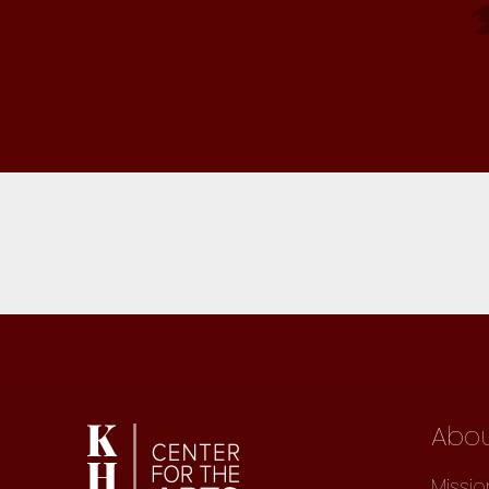
Abo
Missio