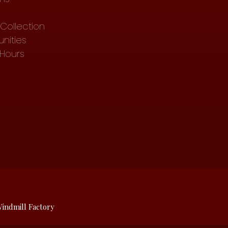
Collection
nities
 Hours
indmill Factory