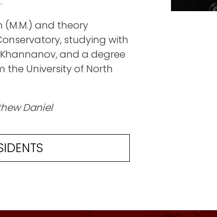
.
 (M.M.) and theory
onservatory, studying with
ar Khannanov, and a degree
 the University of North
thew Daniel
SIDENTS