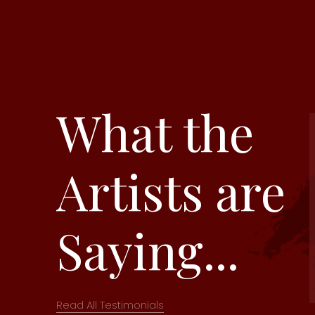
What the
Artists are
Saying...
Read All Testimonials