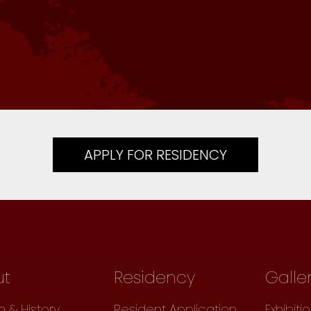
APPLY FOR RESIDENCY
ut
Residency
Galle
n & History
Resident Application
Exhibiti