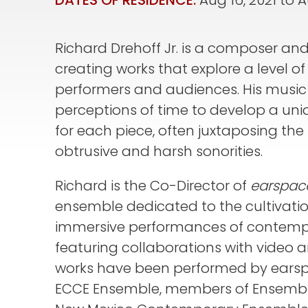
DATES OF RESIDENCE:
Aug 16, 2021
to
A
Richard Drehoff Jr. is a composer and 
creating works that explore a level 
performers and audiences. His music 
perceptions of time to develop a uni
for each piece, often juxtaposing the
obtrusive and harsh sonorities.
Richard is the Co-Director of
earspac
ensemble dedicated to the cultivatio
immersive performances of contempo
featuring collaborations with video a
works have been performed by earspa
ECCE Ensemble, members of Ensembl