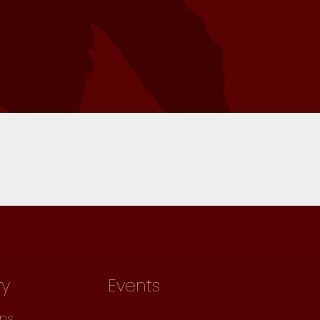
ry
Events
ons