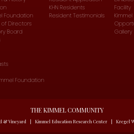
ion
KHN Residents
Facility
l Foundation
Resident Testimonials
Kimmel 
of Directors
Opportu
ory Board
Gallery
s
sts
immel Foundation
THE KIMMEL COMMUNITY
d & Vineyard
|
Kimmel Education Research Center
|
Kregel W