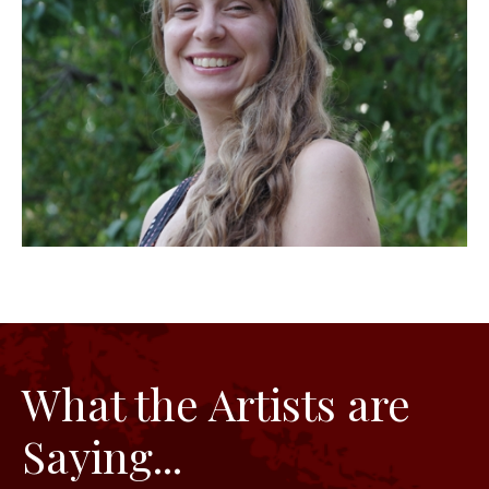
What the Artists are
Saying...