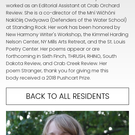
worked as an Editorial Assistant at Crab Orchard
Review. She is a co-director of the Mní Wičhóni
Nakíčiiŋ Owáyawa (Defenders of the Water School)
at Standing Rock. Her work has been honored by
New Harmony Writer's Workshop, the Kimmel Harding
Nelson Center, NY Mills Arts Retreat, and the St. Louis
Poetry Center. Her poems appear or are
forthcoming in Sixth Finch, THRUSH, RHINO, South
Dakota Review, and Crab Creek Review. Her
poem Stranger, thank you for giving me this
body received a 2018 Pushcart Prize.
BACK TO ALL RESIDENTS