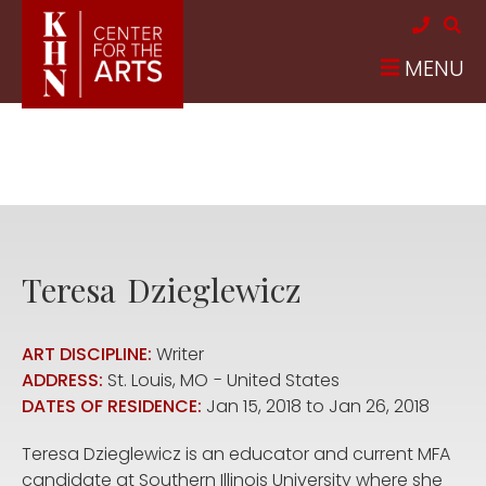
Skip to main content
MENU
Teresa
Dzieglewicz
ART DISCIPLINE:
Writer
ADDRESS:
St. Louis
,
MO
United States
DATES OF RESIDENCE:
Jan 15, 2018
to
Jan 26, 2018
Teresa Dzieglewicz is an educator and current MFA
candidate at Southern Illinois University where she