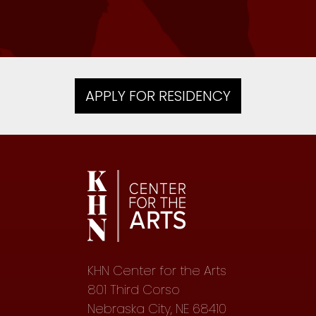
APPLY FOR RESIDENCY
KHN Center for the Arts
801 Third Corso
Nebraska City, NE 68410