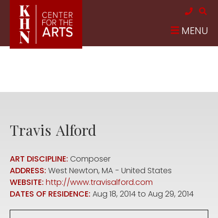
Skip to main content
MENU
Travis
Alford
ART DISCIPLINE:
Composer
ADDRESS:
West Newton
,
MA
United States
WEBSITE:
http://www.travisalford.com
DATES OF RESIDENCE:
Aug 18, 2014
to
Aug 29, 2014