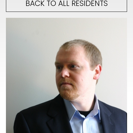
BACK TO ALL RESIDENTS