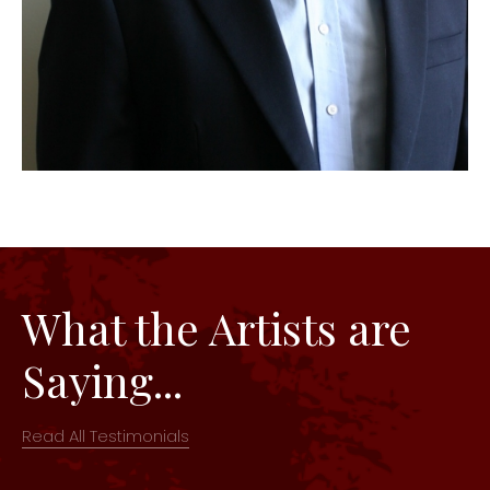
What the Artists are
Saying...
Read All Testimonials