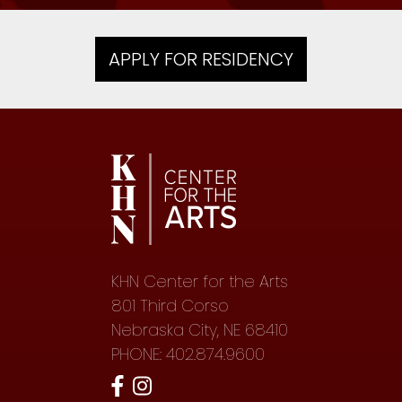
APPLY FOR RESIDENCY
KHN Center for the Arts
801 Third Corso
Nebraska City, NE 68410
PHONE: 402.874.9600