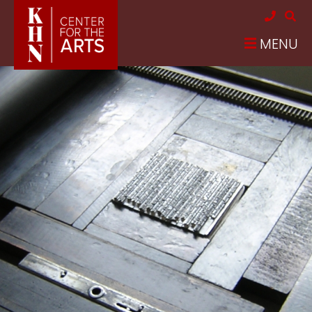
Skip to main content
MENU