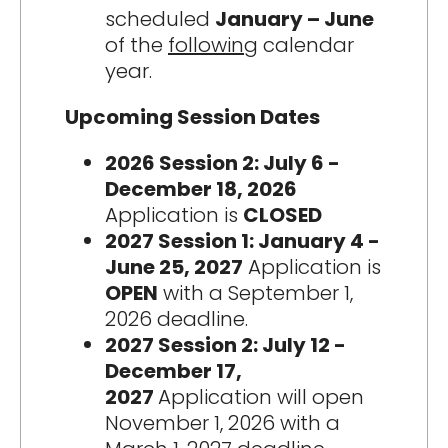
scheduled
January – June
of the
following
calendar
year.
Upcoming Session Dates
2026 Session 2: July 6 -
December 18, 2026
Application is
CLOSED
2027 Session 1: January 4 -
June 25, 2027
Application is
OPEN
with a September 1,
2026 deadline.
2027 Session 2: July 12 -
December 17,
2027
Application will open
November 1, 2026 with a