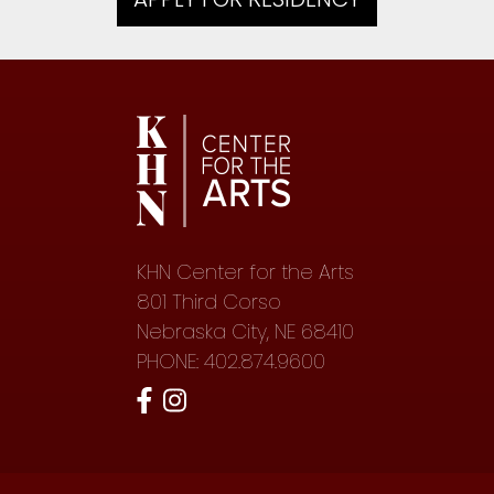
KHN Center for the Arts
801 Third Corso
Nebraska City, NE 68410
PHONE: 402.874.9600