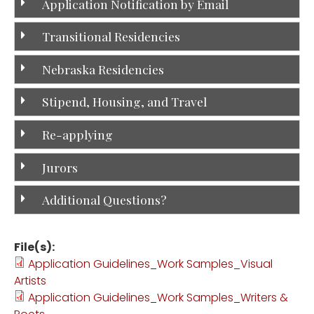
Application Notification by Email
Transitional Residencies
Nebraska Residencies
Stipend, Housing, and Travel
Re-applying
Jurors
Additional Questions?
File(s):
Application Guidelines_Work Samples_Visual
Artists
Application Guidelines_Work Samples_Writers &