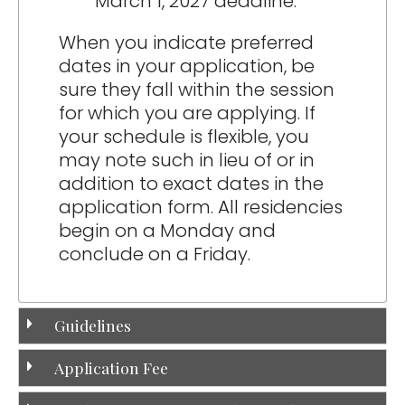
March 1, 2027 deadline.
When you indicate preferred
dates in your application, be
sure they fall within the session
for which you are applying. If
your schedule is flexible, you
may note such in lieu of or in
addition to exact dates in the
application form. All residencies
begin on a Monday and
conclude on a Friday.
Guidelines
Application Fee