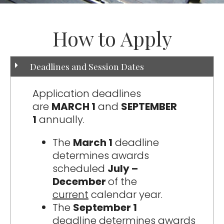
How to Apply
Deadlines and Session Dates
Application deadlines
are
MARCH 1
and
SEPTEMBER
1
annually.
The
March 1
deadline
determines awards
scheduled
July –
December
of the
current
calendar year.
The
September 1
deadline determines awards