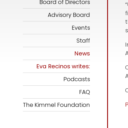
Board of Directors
f
Advisory Board
Events
s
Staff
I
News
Eva Recinos writes:
O
Podcasts
O
FAQ
The Kimmel Foundation