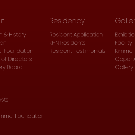
ut
Residency
Galle
n & History
Resident Application
Exhibiti
ion
KHN Residents
Facility
l Foundation
Resident Testimonials
Kimmel 
of Directors
Opportu
ory Board
Gallery
s
sts
immel Foundation