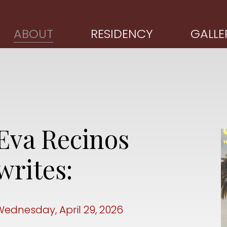
ABOUT
RESIDENCY
GALLE
Eva Recinos
writes:
Wednesday, April 29, 2026