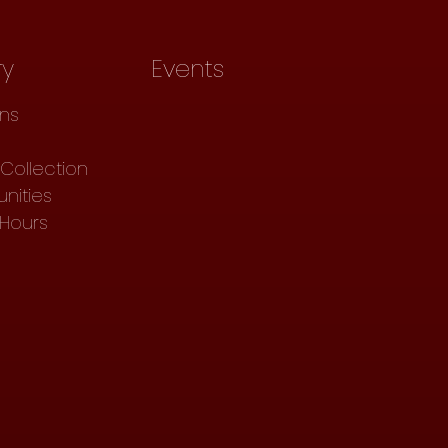
ry
Events
ons
Collection
nities
 Hours