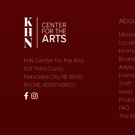
Abo
Missio
Locat
Kimme
Board 
KHN Center for the Arts
Advis
801 Third Corso
Event
Nebraska City, NE 68410
Staff
PHONE: 402.874.9600
News
Podca
FAQ
The K