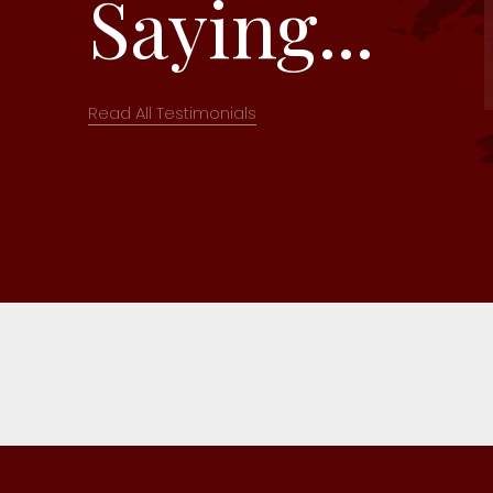
Saying...
Read All Testimonials