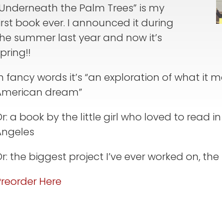
“Underneath the Palm Trees” is my
irst book ever. I announced it during
the summer last year and now it’s
pring!!
n fancy words it’s “an exploration of what it 
American dream”
r: a book by the little girl who loved to read 
Angeles
r: the biggest project I’ve ever worked on, the r
Preorder Here