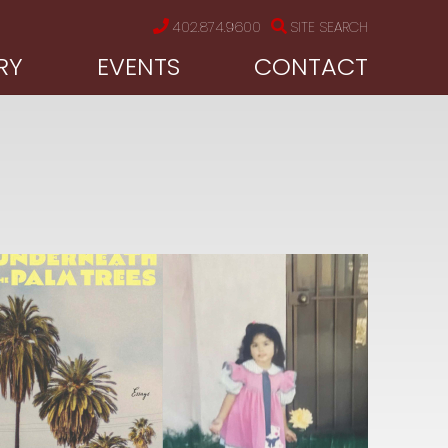
402.874.9600
SITE SEARCH
RY
EVENTS
CONTACT