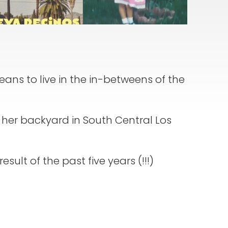
means to live in the in-betweens of the
in her backyard in South Central Los
esult of the past five years (!!!)