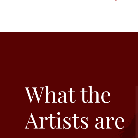
What the
Artists are