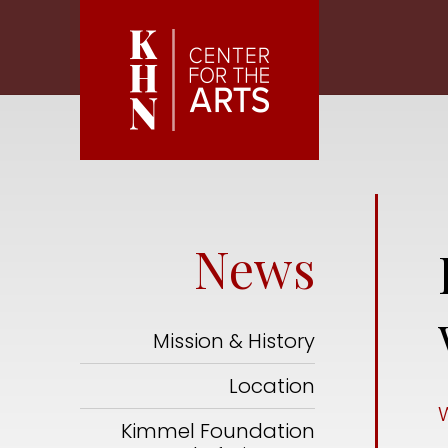
Skip to main content
News
Mission & History
Location
Kimmel Foundation