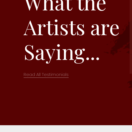
What the
Artists are
Saying...
Read All Testimonials