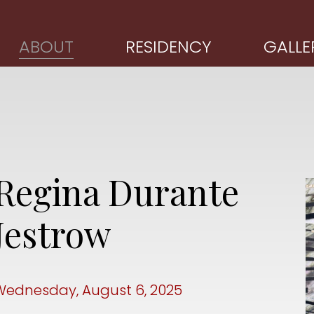
ABOUT
RESIDENCY
GALLE
Regina Durante
Jestrow
Wednesday, August 6, 2025