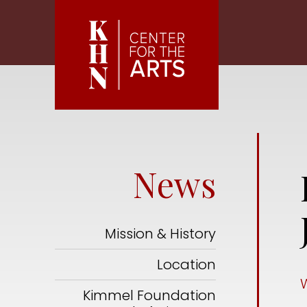
Skip to main content
News
Mission & History
Location
Kimmel Foundation