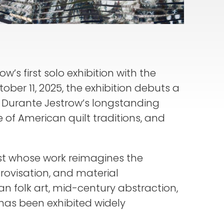
w’s first solo exhibition with the
ber 11, 2025, the exhibition debuts a
n Durante Jestrow’s longstanding
 of American quilt traditions, and
st whose work reimagines the
rovisation, and material
n folk art, mid-century abstraction,
 has been exhibited widely