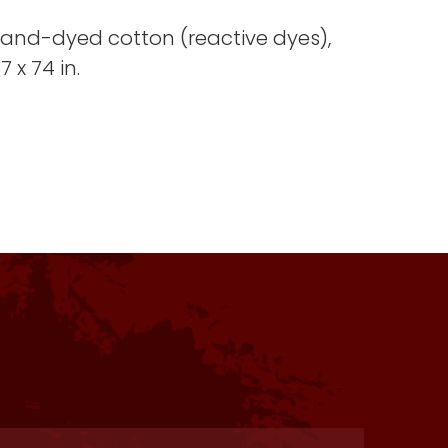
 hand-dyed cotton (reactive dyes),
 x 74 in.
s one of my favorite residencies
. Facilities were charming and