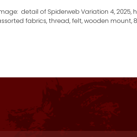
mage: detail of Spiderweb Variation 4, 2025,
ssorted fabrics, thread, felt, wooden mount, 87
The space and set up were great! This i
The residency was flawless in all areas