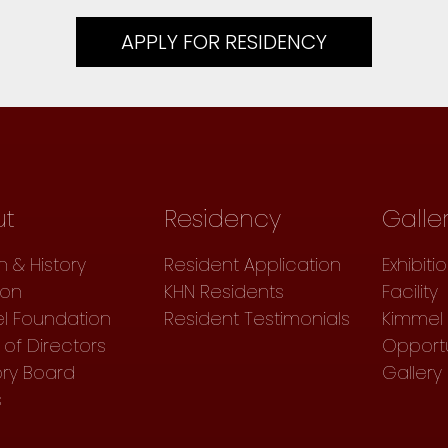
APPLY FOR RESIDENCY
ut
Residency
Galle
n & History
Resident Application
Exhibiti
ion
KHN Residents
Facility
l Foundation
Resident Testimonials
Kimmel 
of Directors
Opportu
ory Board
Gallery
s