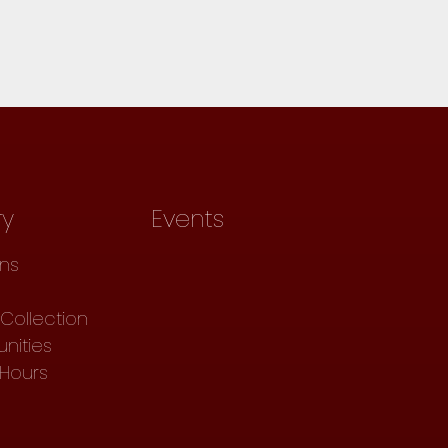
ry
Events
ons
Collection
nities
 Hours