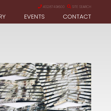
402.874.9600
SITE SEARCH
RY
EVENTS
CONTACT