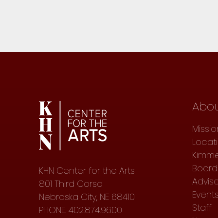
Abo
Missio
Locat
Kimme
Board 
KHN Center for the Arts
Advis
801 Third Corso
Event
Nebraska City, NE 68410
Staff
PHONE: 402.874.9600