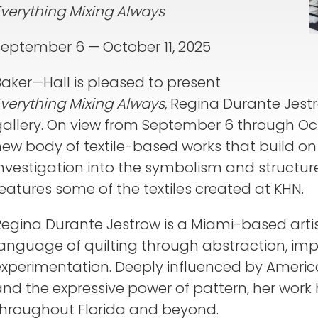
Everything Mixing Always
September 6 — October 11, 2025
Baker—Hall is pleased to present
Everything Mixing Always
, Regina Durante Jestro
allery. On view from September 6 through Octo
new body of textile-based works that build o
nvestigation into the symbolism and structure
eatures some of the textiles created at KHN.
Regina Durante Jestrow is a Miami-based arti
language of quilting through abstraction, imp
experimentation. Deeply influenced by America
nd the expressive power of pattern, her work
throughout Florida and beyond.