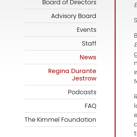
Board of Directors
Advisory Board
Events
Staff
g
News
Regina Durante
i
Jestrow
f
Podcasts
FAQ
The Kimmel Foundation
a