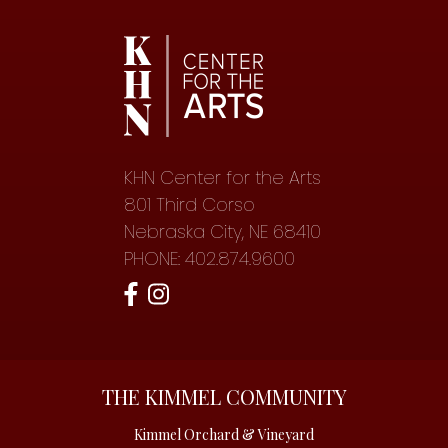
KHN Center for the Arts
801 Third Corso
Nebraska City, NE 68410
PHONE: 402.874.9600
THE KIMMEL COMMUNITY
Kimmel Orchard & Vineyard