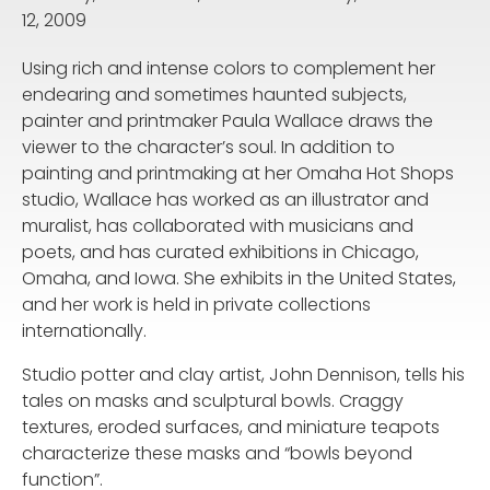
12, 2009
Using rich and intense colors to complement her
endearing and sometimes haunted subjects,
painter and printmaker Paula Wallace draws the
viewer to the character’s soul. In addition to
painting and printmaking at her Omaha Hot Shops
studio, Wallace has worked as an illustrator and
muralist, has collaborated with musicians and
poets, and has curated exhibitions in Chicago,
Omaha, and Iowa. She exhibits in the United States,
and her work is held in private collections
internationally.
Studio potter and clay artist, John Dennison, tells his
tales on masks and sculptural bowls. Craggy
textures, eroded surfaces, and miniature teapots
characterize these masks and “bowls beyond
function”.