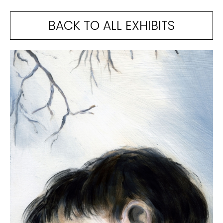
BACK TO ALL EXHIBITS