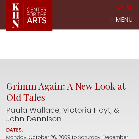
Skip to main content
MENU
Grimm Again: A New Look at
Old Tales
Paula Wallace, Victoria Hoyt, &
John Dennison
DATES:
Monday, October 26, 2009
to
Saturday, December