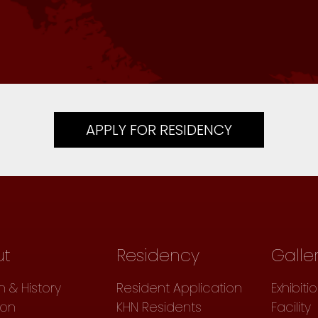
APPLY FOR RESIDENCY
ut
Residency
Galle
n & History
Resident Application
Exhibiti
ion
KHN Residents
Facility