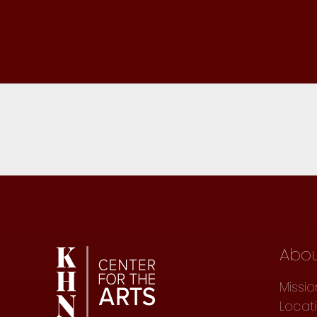
Abo
Missio
Locat