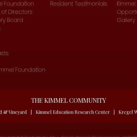
l Foundation
Resident Testimonials
Kimmel 
of Directors
Opportu
ory Board
Gallery
s
sts
immel Foundation
THE KIMMEL COMMUNITY
d & Vineyard
|
Kimmel Education Research Center
|
Kregel W