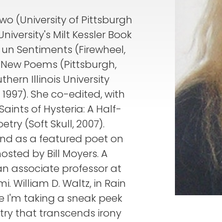
o (University of Pittsburgh
niversity's Milt Kessler Book
t un Sentiments (Firewheel,
 New Poems (Pittsburgh,
ern Illinois University
, 1997). She co-edited, with
ints of Hysteria: A Half-
ry (Soft Skull, 2007).
nd as a featured poet on
osted by Bill Moyers. A
 an associate professor at
i. William D. Waltz, in Rain
 like I'm taking a sneak peek
try that transcends irony