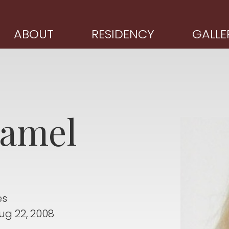
ABOUT
RESIDENCY
GALLE
amel
es
ug 22, 2008