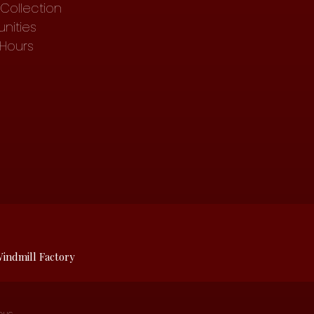
Collection
nities
 Hours
indmill Factory