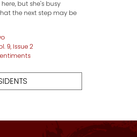
 here, but she's busy
that the next step may be
wo
l. 9, Issue 2
 sentiments
SIDENTS