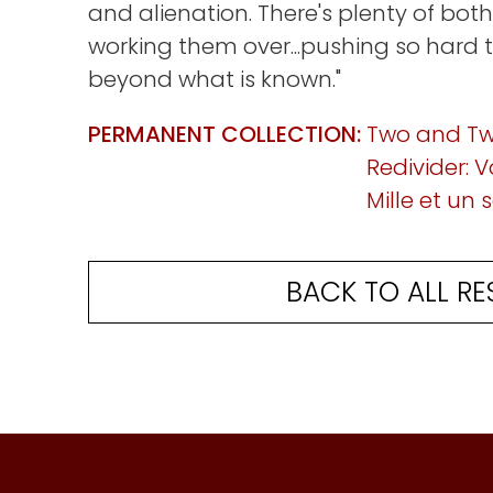
and alienation. There's plenty of both
working them over...pushing so hard 
beyond what is known."
PERMANENT COLLECTION:
Two and T
Redivider: Vo
Mille et un
BACK TO ALL RE