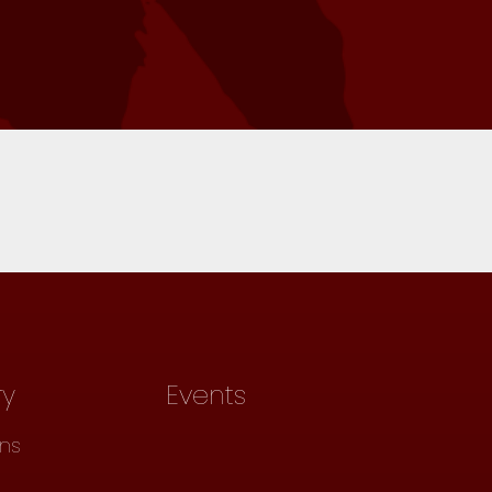
ry
Events
ons