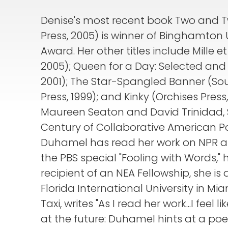
Denise's most recent book Two and Tw
Press, 2005) is winner of Binghamton U
Award. Her other titles include Mille e
2005); Queen for a Day: Selected and
2001); The Star-Spangled Banner (South
Press, 1999); and Kinky (Orchises Press
Maureen Seaton and David Trinidad, Sa
Century of Collaborative American Poet
Duhamel has read her work on NPR a
the PBS special "Fooling with Words," h
recipient of an NEA Fellowship, she is
Florida International University in Miam
Taxi, writes "As I read her work...I feel
at the future: Duhamel hints at a poe