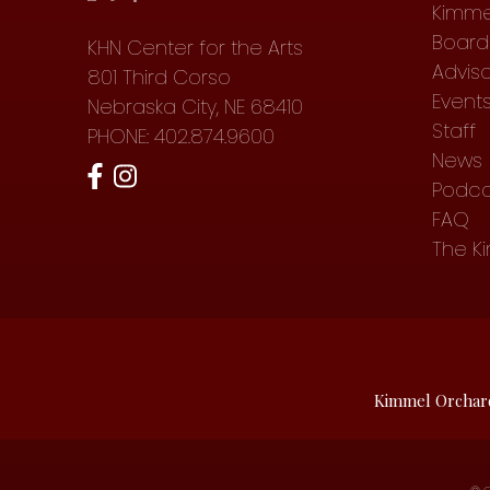
Kimme
Board 
KHN Center for the Arts
Advis
801 Third Corso
Event
Nebraska City, NE 68410
Staff
PHONE: 402.874.9600
News
Podca
FAQ
The K
Kimmel Orchar