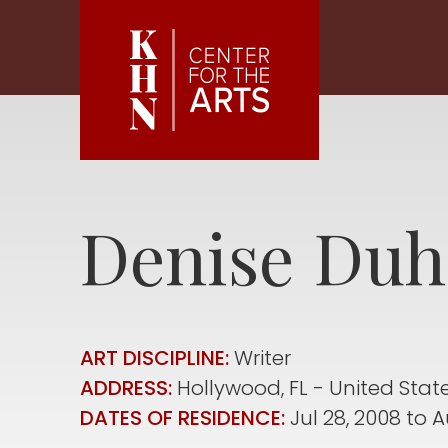
Skip to main content
Denise
Duh
ART DISCIPLINE:
Writer
ADDRESS:
Hollywood
,
FL
United Stat
DATES OF RESIDENCE:
Jul 28, 2008
to
A