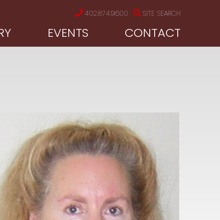
402.874.9600
SITE SEARCH
RY
EVENTS
CONTACT