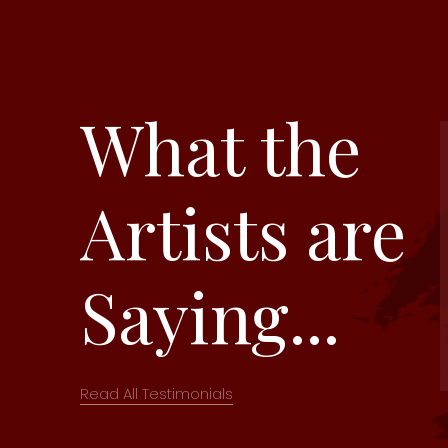
What the
Artists are
Saying...
Read All Testimonials