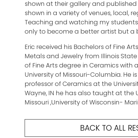
shown at their gallery and published
shown in a variety of venues, local, r
Teaching and watching my students 
only to become a better artist but a 
Eric received his Bachelors of Fine A
Metals and Jewelry from Illinois State
of Fine Arts degree in Ceramics with a
University of Missouri-Columbia. He is
professor of Ceramics at the University
Wayne, IN he has also taught at the U
Missouri ,University of Wisconsin- Mari
BACK TO ALL RE