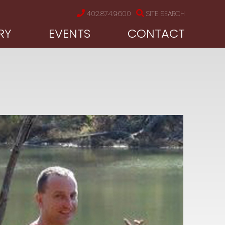
402.874.9600
SITE SEARCH
RY
EVENTS
CONTACT