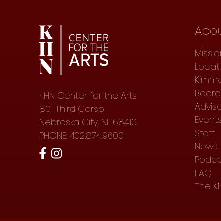
Abo
Missio
Locat
Kimme
Board 
KHN Center for the Arts
Advis
801 Third Corso
Event
Nebraska City, NE 68410
Staff
PHONE: 402.874.9600
News
Podca
FAQ
The K