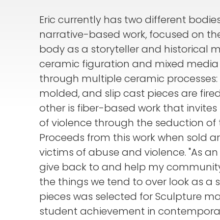
Eric currently has two different bodie
narrative-based work, focused on t
body as a storyteller and historical 
ceramic figuration and mixed media s
through multiple ceramic processes: 
molded, and slip cast pieces are fir
other is fiber-based work that invites
of violence through the seduction of 
Proceeds from this work when sold are
victims of abuse and violence. "As an a
give back to and help my community."
the things we tend to over look as a s
pieces was selected for Sculpture m
student achievement in contemporar