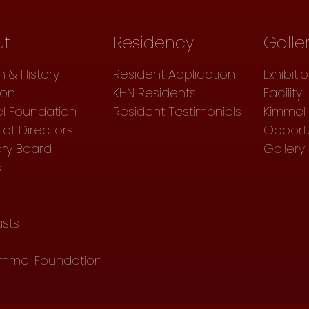
ut
Residency
Galle
n & History
Resident Application
Exhibiti
ion
KHN Residents
Facility
l Foundation
Resident Testimonials
Kimmel 
of Directors
Opportu
ory Board
Gallery
s
sts
immel Foundation