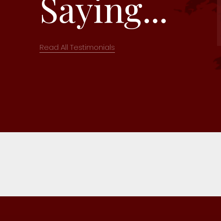
Saying...
Read All Testimonials