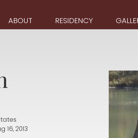
ABOUT
RESIDENCY
GALLE
n
States
g 16, 2013