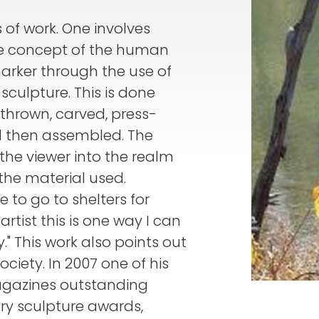
s of work. One involves
he concept of the human
marker through the use of
culpture. This is done
thrown, carved, press-
ed then assembled. The
 the viewer into the realm
the material used.
 to go to shelters for
rtist this is one way I can
 This work also points out
ociety. In 2007 one of his
agazines outstanding
y sculpture awards,