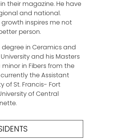
 in their magazine. He have
egional and national.
growth inspires me not
better person.
rts degree in Ceramics and
 University and his Masters
 minor in Fibers from the
 currently the Assistant
 of St. Francis- Fort
niversity of Central
nette.
SIDENTS