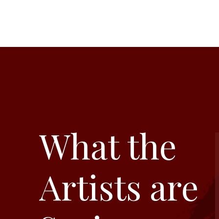
What the
Artists are