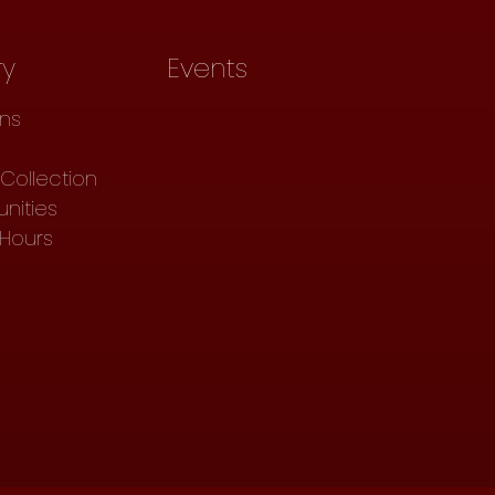
ry
Events
ons
Collection
nities
 Hours