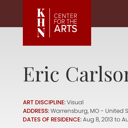
Skip to main content
Eric
Carlso
ART DISCIPLINE:
Visual
ADDRESS:
Warrensburg
,
MO
United 
DATES OF RESIDENCE:
Aug 8, 2013
to
Au