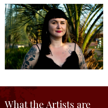
What the Artists are