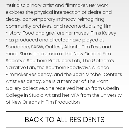
multidisciplinary artist and filmmaker. Her work
explores the physical intersection of desire and
decay, contemporary intimacy, reimagining
community archives, and recontextualizing film
history. Food and grief are her muses. Films Kelsey
has produced and directed have played at
Sundance, SXSW, Outfest, Atlanta Film Fest, and
more. She is an alumna of the New Orleans Film
Society's Southern Producers Lab, The Gotham’s
Narrative Lab, the Southern Foodways Alliance
Filmmaker Residency, and the Joan Mitchell Center’s
Artist Residency. She is a member of The Front
Gallery collective. She received her BA from Oberlin
College in Studio Art and her MFA from the University
of New Orleans in Film Production.
BACK TO ALL RESIDENTS