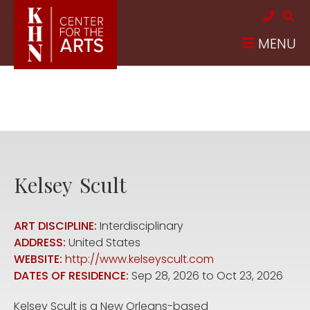
Skip to main content
MENU
Kelsey
Scult
ART DISCIPLINE:
Interdisciplinary
ADDRESS:
United States
WEBSITE:
http://www.kelseyscult.com
DATES OF RESIDENCE:
Sep 28, 2026
to
Oct 23, 2026
Kelsey Scult is a New Orleans-based