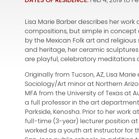
DATES OF RESIDENCE:
Feb 4, 2019
to
Fe
Lisa Marie Barber describes her work 
compositions, but simple in concept
by the Mexican Folk art and religious 
and heritage, her ceramic sculpture
are playful, celebratory meditations 
Originally from Tucson, AZ, Lisa Marie
Sociology/Art minor at Northern Arizo
MFA from the University of Texas at Aus
a full professor in the art department
Parkside, Kenosha. Prior to her work 
full-time (3-year) lecturer position a
worked as a youth art instructor for 