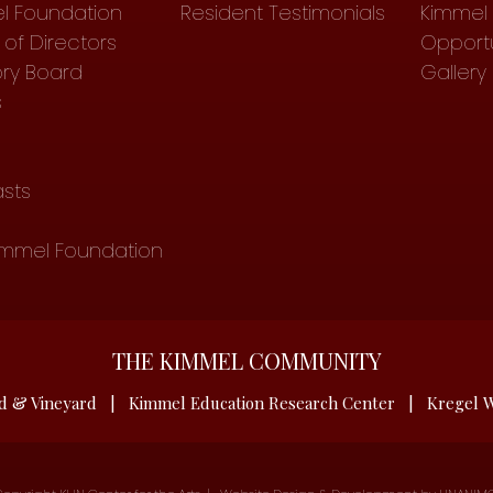
l Foundation
Resident Testimonials
Kimmel 
of Directors
Opportu
ory Board
Gallery
s
sts
immel Foundation
THE KIMMEL COMMUNITY
d & Vineyard
|
Kimmel Education Research Center
|
Kregel W