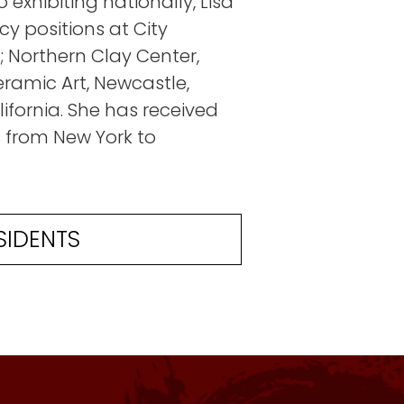
 exhibiting nationally, Lisa
cy positions at City
; Northern Clay Center,
ramic Art, Newcastle,
ifornia. She has received
from New York to
SIDENTS