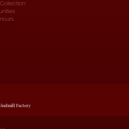
Collection
nities
 Hours
indmill Factory