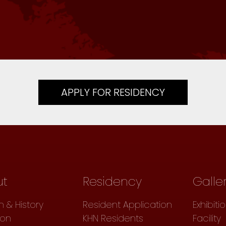
APPLY FOR RESIDENCY
ut
Residency
Galle
n & History
Resident Application
Exhibiti
ion
KHN Residents
Facility