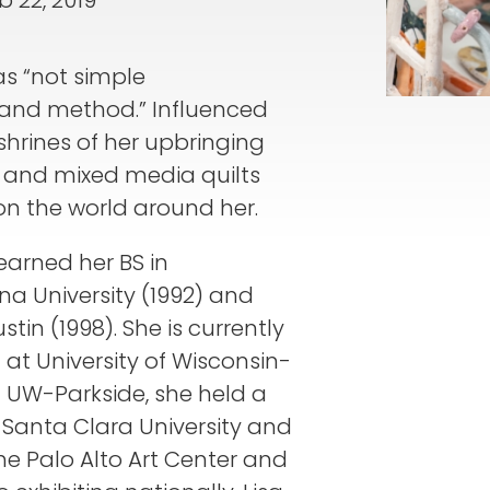
b 22, 2019
as “not simple
 and method.” Influenced
shrines of her upbringing
s and mixed media quilts
on the world around her.
 earned her BS in
na University (1992) and
tin (1998). She is currently
 at University of Wisconsin-
at UW-Parkside, she held a
t Santa Clara University and
the Palo Alto Art Center and