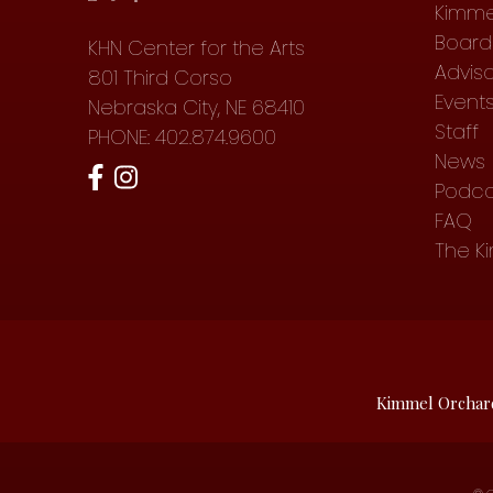
Kimme
Board 
KHN Center for the Arts
Advis
801 Third Corso
Event
Nebraska City, NE 68410
Staff
PHONE: 402.874.9600
News
Podca
FAQ
The K
Kimmel Orchar