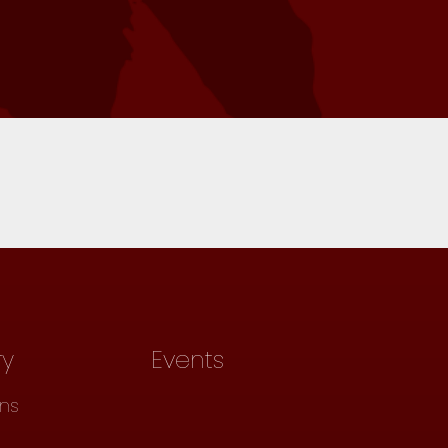
ry
Events
ons