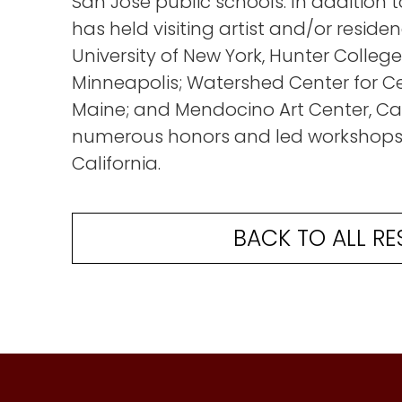
San Jose public schools. In addition to
has held visiting artist and/or residen
University of New York, Hunter College
Minneapolis; Watershed Center for Ce
Maine; and Mendocino Art Center, Cal
numerous honors and led workshops 
California.
BACK TO ALL RE