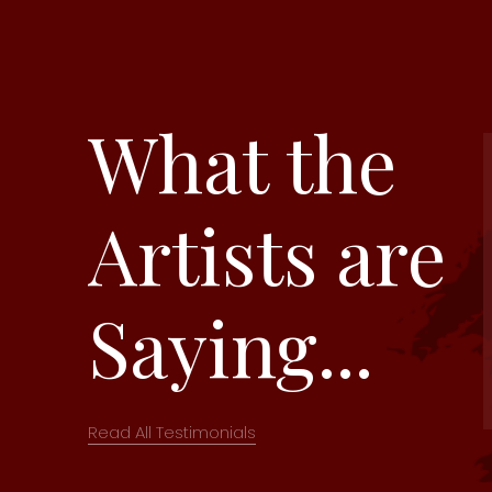
What the
Artists are
Saying...
Read All Testimonials