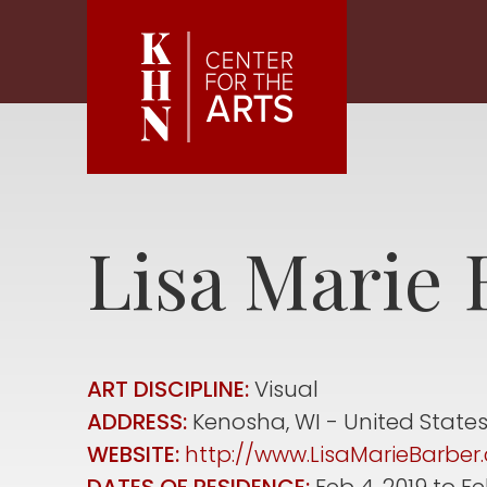
Skip to main content
Lisa Marie
ART DISCIPLINE:
Visual
ADDRESS:
Kenosha
,
WI
United State
WEBSITE:
http://www.LisaMarieBarbe