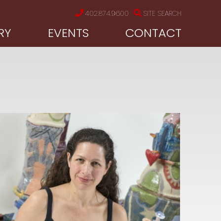
402.874.9600
SITE SEARCH
RY
EVENTS
CONTACT