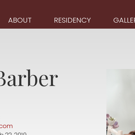
ABOUT
RESIDENCY
GALLE
Barber
s
r.com