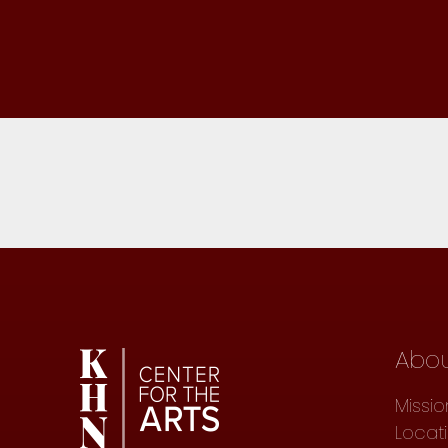
Abo
Missio
Locat