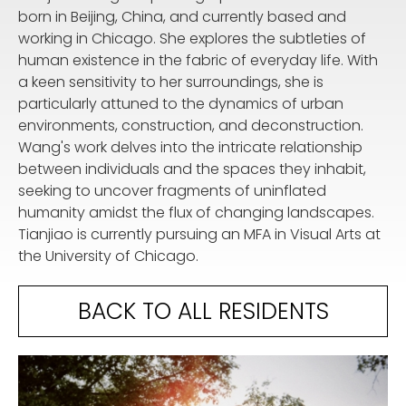
born in Beijing, China, and currently based and
working in Chicago. She explores the subtleties of
human existence in the fabric of everyday life. With
a keen sensitivity to her surroundings, she is
particularly attuned to the dynamics of urban
environments, construction, and deconstruction.
Wang's work delves into the intricate relationship
between individuals and the spaces they inhabit,
seeking to uncover fragments of uninflated
humanity amidst the flux of changing landscapes.
Tianjiao is currently pursuing an MFA in Visual Arts at
the University of Chicago.
BACK TO ALL RESIDENTS