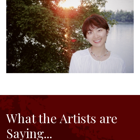
What the Artists are
Saying...