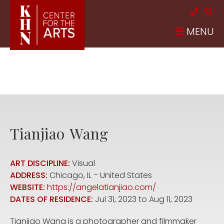
Skip to main content
MENU
Tianjiao
Wang
ART DISCIPLINE:
Visual
ADDRESS:
Chicago
,
IL
United States
WEBSITE:
https://angelatianjiao.com/
DATES OF RESIDENCE:
Jul 31, 2023
to
Aug 11, 2023
Tianjiao Wang is a photographer and filmmaker