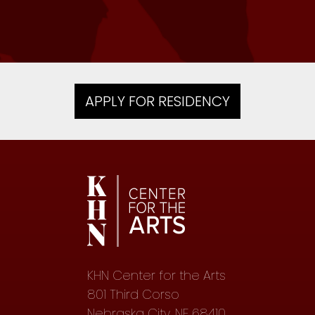
Writer, 2017 — Kew Gardens, NY
APPLY FOR RESIDENCY
KHN Center for the Arts
801 Third Corso
Nebraska City, NE 68410